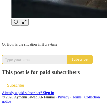
Q: How is the situation in Huraytan?
Subscribe
This post is for paid subscribers
Subscribe
Already a paid subscriber?
Sign in
© 2026 Aymenn Jawad Al-Tamimi
·
Privacy
∙
Terms
∙
Collection
notice