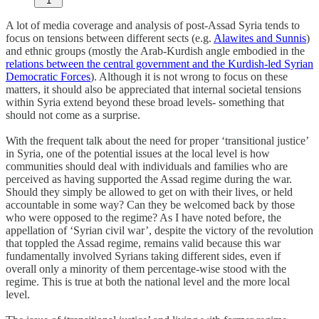
1
A lot of media coverage and analysis of post-Assad Syria tends to
focus on tensions between different sects (e.g.
Alawites and Sunnis
)
and ethnic groups (mostly the Arab-Kurdish angle embodied in the
relations between the central government and the Kurdish-led Syrian
Democratic Forces
). Although it is not wrong to focus on these
matters, it should also be appreciated that internal societal tensions
within Syria extend beyond these broad levels- something that
should not come as a surprise.
With the frequent talk about the need for proper ‘transitional justice’
in Syria, one of the potential issues at the local level is how
communities should deal with individuals and families who are
perceived as having supported the Assad regime during the war.
Should they simply be allowed to get on with their lives, or held
accountable in some way? Can they be welcomed back by those
who were opposed to the regime? As I have noted before, the
appellation of ‘Syrian civil war’, despite the victory of the revolution
that toppled the Assad regime, remains valid because this war
fundamentally involved Syrians taking different sides, even if
overall only a minority of them percentage-wise stood with the
regime. This is true at both the national level and the more local
level.