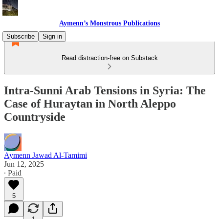
Aymenn’s Monstrous Publications
Subscribe
Sign in
Read distraction-free on Substack
Intra-Sunni Arab Tensions in Syria: The
Case of Huraytan in North Aleppo
Countryside
Aymenn Jawad Al-Tamimi
Jun 12, 2025
∙ Paid
5