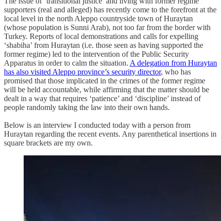
The issue of ‘transitional justice’ and living with former regime
supporters (real and alleged) has recently come to the forefront at the
local level in the north Aleppo countryside town of Huraytan
(whose population is Sunni Arab), not too far from the border with
Turkey. Reports of local demonstrations and calls for expelling
‘shabiha’ from Huraytan (i.e. those seen as having supported the
former regime) led to the intervention of the Public Security
Apparatus in order to calm the situation.
A delegation from Huraytan
has also visited Aleppo province’s security director
, who has
promised that those implicated in the crimes of the former regime
will be held accountable, while affirming that the matter should be
dealt in a way that requires ‘patience’ and ‘discipline’ instead of
people randomly taking the law into their own hands.
Below is an interview I conducted today with a person from
Huraytan regarding the recent events. Any parenthetical insertions in
square brackets are my own.