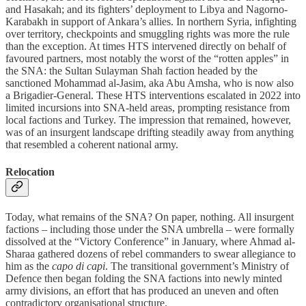
and Hasakah; and its fighters’ deployment to Libya and Nagorno-
Karabakh in support of Ankara’s allies. In northern Syria, infighting
over territory, checkpoints and smuggling rights was more the rule
than the exception. At times HTS intervened directly on behalf of
favoured partners, most notably the worst of the “rotten apples” in
the SNA: the Sultan Sulayman Shah faction headed by the
sanctioned Mohammad al-Jasim, aka Abu Amsha, who is now also
a Brigadier-General. These HTS interventions escalated in 2022 into
limited incursions into SNA-held areas, prompting resistance from
local factions and Turkey. The impression that remained, however,
was of an insurgent landscape drifting steadily away from anything
that resembled a coherent national army.
Relocation
Today, what remains of the SNA? On paper, nothing. All insurgent
factions – including those under the SNA umbrella – were formally
dissolved at the “Victory Conference” in January, where Ahmad al-
Sharaa gathered dozens of rebel commanders to swear allegiance to
him as the
capo di capi
. The transitional government’s Ministry of
Defence then began folding the SNA factions into newly minted
army divisions, an effort that has produced an uneven and often
contradictory organisational structure.