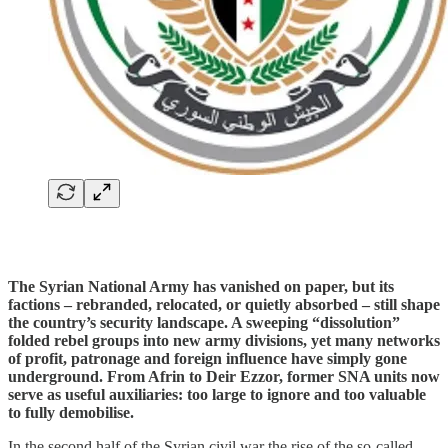
The Syrian National Army has vanished on paper, but its
factions – rebranded, relocated, or quietly absorbed – still shape
the country’s security landscape. A sweeping “dissolution”
folded rebel groups into new army divisions, yet many networks
of profit, patronage and foreign influence have simply gone
underground. From Afrin to Deir Ezzor, former SNA units now
serve as useful auxiliaries: too large to ignore and too valuable
to fully demobilise.
In the second half of the Syrian civil war the rise of the so-called