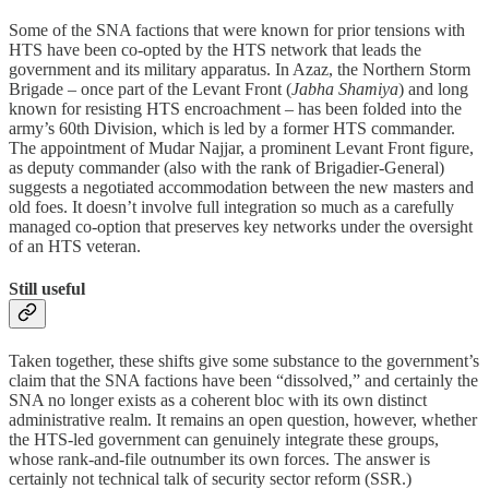
Some of the SNA factions that were known for prior tensions with
HTS have been co-opted by the HTS network that leads the
government and its military apparatus. In Azaz, the Northern Storm
Brigade – once part of the Levant Front (
Jabha Shamiya
) and long
known for resisting HTS encroachment – has been folded into the
army’s 60th Division, which is led by a former HTS commander.
The appointment of Mudar Najjar, a prominent Levant Front figure,
as deputy commander (also with the rank of Brigadier-General)
suggests a negotiated accommodation between the new masters and
old foes. It doesn’t involve full integration so much as a carefully
managed co-option that preserves key networks under the oversight
of an HTS veteran.
Still useful
Taken together, these shifts give some substance to the government’s
claim that the SNA factions have been “dissolved,” and certainly the
SNA no longer exists as a coherent bloc with its own distinct
administrative realm. It remains an open question, however, whether
the HTS-led government can genuinely integrate these groups,
whose rank-and-file outnumber its own forces. The answer is
certainly not technical talk of security sector reform (SSR.)