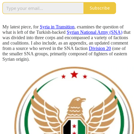
Subscribe
My latest piece, for
Syria in Transition
, examines the question of
what is left of the Turkish-backed
Syrian National Army (SNA)
that
was divided into three corps and encompassed a variety of factions
and coalitions. I also include, as an appendix, an updated comment
from a source who served in the SNA faction
Division 20
(one of
the smaller SNA groups, primarily composed of fighters of eastern
Syrian origin).