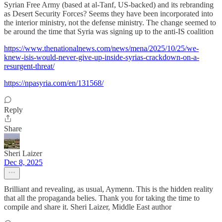
Syrian Free Army (based at al-Tanf, US-backed) and its rebranding
as Desert Security Forces? Seems they have been incorporated into
the interior ministry, not the defense ministry. The change seemed to
be around the time that Syria was signing up to the anti-IS coalition
https://www.thenationalnews.com/news/mena/2025/10/25/we-
knew-isis-would-never-give-up-inside-syrias-crackdown-on-a-
resurgent-threat/
https://npasyria.com/en/131568/
Reply
Share
Sheri Laizer
Dec 8, 2025
Brilliant and revealing, as usual, Aymenn. This is the hidden reality
that all the propaganda belies. Thank you for taking the time to
compile and share it. Sheri Laizer, Middle East author