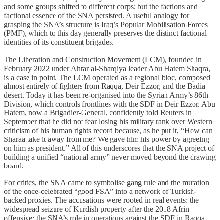
and some groups shifted to different corps; but the factions and
factional essence of the SNA persisted. A useful analogy for
grasping the SNA’s structure is Iraq’s Popular Mobilisation Forces
(PMF), which to this day generally preserves the distinct factional
identities of its constituent brigades.
The Liberation and Construction Movement (LCM), founded in
February 2022 under Ahrar al-Sharqiya leader Abu Hatem Shaqra,
is a case in point. The LCM operated as a regional bloc, composed
almost entirely of fighters from Raqqa, Deir Ezzor, and the Badia
desert. Today it has been re-organised into the Syrian Army’s 86th
Division, which controls frontlines with the SDF in Deir Ezzor. Abu
Hatem, now a Brigadier-General, confidently told Reuters in
September that he did not fear losing his military rank over Western
criticism of his human rights record because, as he put it, “How can
Sharaa take it away from me? We gave him his power by agreeing
on him as president.” All of this underscores that the SNA project of
building a unified “national army” never moved beyond the drawing
board.
For critics, the SNA came to symbolise gang rule and the mutation
of the once-celebrated “good FSA” into a network of Turkish-
backed proxies. The accusations were rooted in real events: the
widespread seizure of Kurdish property after the 2018 Afrin
offensive; the SNA’s role in operations against the SDF in Raqqa