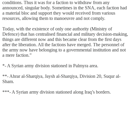
conditions. Thus it was for a faction to withdraw from any
announced, singular body. Sometimes in the SNA, each faction had
a material bloc and support they would received from various
resources, allowing them to manoeuvre and not comply.
Today, with the existence of only one authority (Ministry of
Defence) that has centralised financial and military decision-making,
things are different now and this became clear from the first days
after the liberation. All the factions have merged. The personnel of
the army now have belonging to a governmental institution and not
a mere faction.”
*- A Syrian army division stationed in Palmyra area.
**- Ahrar al-Sharqiya, Jaysh al-Sharqiya, Division 20, Suqur al-
Sham.
***- A Syrian army division stationed along Iraq’s borders.