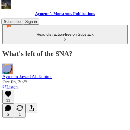
Aymenn’s Monstrous Publications
Subscribe
Sign in
Read distraction-free on Substack
What's left of the SNA?
Aymenn Jawad Al-Tamimi
Dec 06, 2025
Listen
11
2
1