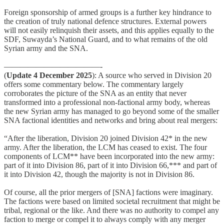
Foreign sponsorship of armed groups is a further key hindrance to
the creation of truly national defence structures. External powers
will not easily relinquish their assets, and this applies equally to the
SDF, Suwayda’s National Guard, and to what remains of the old
Syrian army and the SNA.
————————————-
(
Update 4 December 2025
): A source who served in Division 20
offers some commentary below. The commentary largely
corroborates the picture of the SNA as an entity that never
transformed into a professional non-factional army body, whereas
the new Syrian army has managed to go beyond some of the smaller
SNA factional identities and networks and bring about real mergers:
“After the liberation, Division 20 joined Division 42* in the new
army. After the liberation, the LCM has ceased to exist. The four
components of LCM** have been incorporated into the new army:
part of it into Division 86, part of it into Division 66,*** and part of
it into Division 42, though the majority is not in Division 86.
Of course, all the prior mergers of [SNA] factions were imaginary.
The factions were based on limited societal recruitment that might be
tribal, regional or the like. And there was no authority to compel any
faction to merge or compel it to always comply with any merger