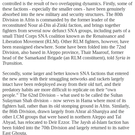
controlled is the result of two overlapping dynamics. Firstly, some of
these factions - especially the smaller ones - have been genuinely
absorbed into the new military and security structures. The 80th
Division in Afrin is commanded by the former leader of the
reconstituted Nour al-Din al-Zinki faction, and brings together
fighters from several now defunct SNA groups, including parts of a
small Third Corps SNA coalition known as the Renaissance and
Liberation Movement (RLM). Other RLM fighters, however, have
been reassigned elsewhere. Some have been folded into the 72nd
Division, also based in Aleppo province, Thair Maarouf, former
head of the Samarkand Brigade (an RLM constituent), told
Syria in
Transition
.
Secondly, some larger and better known SNA factions that entered
the new army with their smuggling networks and rackets largely
intact have been redeployed away from their old turf, and their
predatory habits are more difficult to replicate on their “own
people.” The 62nd Division – what used to be called the Sultan
Sulayman Shah division – now serves in Hama where most of its
fighters hail, rather than its old stomping ground in Afrin. Similarly,
the 86th Division, drawn largely from Ahrar al-Sharqiya and the
other LCM groups that were based in northern Aleppo and Tal
Abyad, has relocated to Deir Ezzor. The Jaysh al-Islam faction has
been folded into the 70th Division and largely returned to its native
East Ghouta.