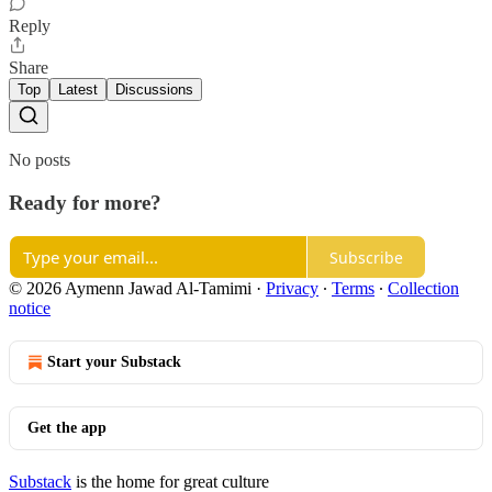
Reply
Share
Top
Latest
Discussions
No posts
Ready for more?
Subscribe
© 2026 Aymenn Jawad Al-Tamimi
·
Privacy
∙
Terms
∙
Collection
notice
Start your Substack
Get the app
Substack
is the home for great culture