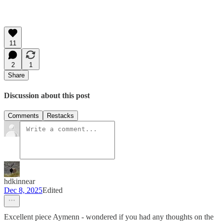
11
2
1
Share
Discussion about this post
Comments
Restacks
hdkinnear
Dec 8, 2025
Edited
Excellent piece Aymenn - wondered if you had any thoughts on the