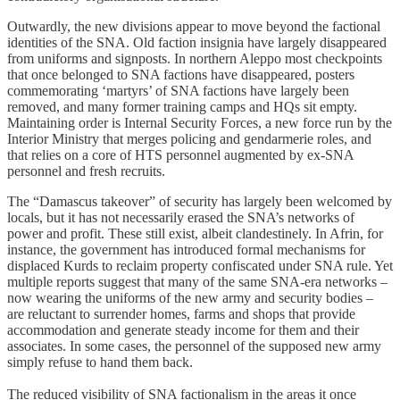
Outwardly, the new divisions appear to move beyond the factional
identities of the SNA. Old faction insignia have largely disappeared
from uniforms and signposts. In northern Aleppo most checkpoints
that once belonged to SNA factions have disappeared, posters
commemorating ‘martyrs’ of SNA factions have largely been
removed, and many former training camps and HQs sit empty.
Maintaining order is Internal Security Forces, a new force run by the
Interior Ministry that merges policing and gendarmerie roles, and
that relies on a core of HTS personnel augmented by ex-SNA
personnel and fresh recruits.
The “Damascus takeover” of security has largely been welcomed by
locals, but it has not necessarily erased the SNA’s networks of
power and profit. These still exist, albeit clandestinely. In Afrin, for
instance, the government has introduced formal mechanisms for
displaced Kurds to reclaim property confiscated under SNA rule. Yet
multiple reports suggest that many of the same SNA-era networks –
now wearing the uniforms of the new army and security bodies –
are reluctant to surrender homes, farms and shops that provide
accommodation and generate steady income for them and their
associates. In some cases, the personnel of the supposed new army
simply refuse to hand them back.
The reduced visibility of SNA factionalism in the areas it once