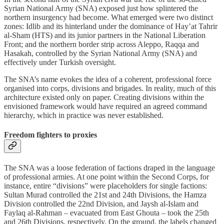
Syrian National Army (SNA) exposed just how splintered the
northern insurgency had become. What emerged were two distinct
zones: Idlib and its hinterland under the dominance of Hay’at Tahrir
al-Sham (HTS) and its junior partners in the National Liberation
Front; and the northern border strip across Aleppo, Raqqa and
Hasakah, controlled by the Syrian National Army (SNA) and
effectively under Turkish oversight.
The SNA’s name evokes the idea of a coherent, professional force
organised into corps, divisions and brigades. In reality, much of this
architecture existed only on paper. Creating divisions within the
envisioned framework would have required an agreed command
hierarchy, which in practice was never established.
Freedom fighters to proxies
The SNA was a loose federation of factions draped in the language
of professional armies. At one point within the Second Corps, for
instance, entire “divisions” were placeholders for single factions:
Sultan Murad controlled the 21st and 24th Divisions, the Hamza
Division controlled the 22nd Division, and Jaysh al-Islam and
Faylaq al-Rahman – evacuated from East Ghouta – took the 25th
and 26th Divisions, respectively. On the ground, the labels changed