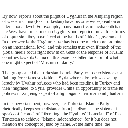
By now, reports about the plight of Uyghurs in the Xinjiang region
of western China (East Turkestan) have become widespread on an
international level. For example, many mainstream media outlets in
the West have run stories on Uyghurs and reported on various forms
of oppression they have faced at the hands of China’s government.
In other words, the Uyghur cause has become much more prominent
on an international level, and this remains true even if much of the
global media focus right now is on Gaza or the response of Muslim
countries towards China on this issue has fallen far short of what
one might expect of ‘Muslim solidarity.’
The group called the Turkestan Islamic Party, whose existence as a
fighting force is most visible in Syria where a branch was set up
largely by Uyghur refugees who had been residing in Turkey and
then ‘migrated’ to Syria, provides China an opportunity to frame its
policies in Xinjiang as part of a fight against terrorism and jihadism.
In this new statement, however, the Turkestan Islamic Party
rhetorically keeps some distance from jihadism, as the statement
speaks of the goal of “liberating” the Uyghurs’ “homeland” of East
Turkestan to achieve “Islamic independence” for it but does not
mention the concept of jihad by name. At the same time, the