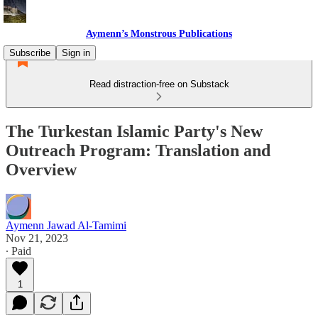
Aymenn’s Monstrous Publications
Subscribe
Sign in
Read distraction-free on Substack
The Turkestan Islamic Party's New
Outreach Program: Translation and
Overview
Aymenn Jawad Al-Tamimi
Nov 21, 2023
∙ Paid
1