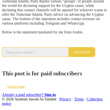
Turkestan Islamic Party thanks various “groups” of people around
the world for declaring support for the Uyghur cause, while
declaring that contact channels will be opened for whoever wants to
offer the Turkestan Islamic Party advice on advancing the Uyghur
cause. The bottom of the statement includes contact avenues on
various platforms including Telegram and WhatsApp.
Below is the statement translated by me from Arabic.
Subscribe
This post is for paid subscribers
Subscribe
Already a paid subscriber?
Sign in
© 2026 Aymenn Jawad Al-Tamimi
·
Privacy
∙
Terms
∙
Collection
notice