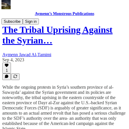
Aymenn’s Monstrous Publications
Subscribe
Sign in
The Tribal Uprising Against
the Syrian…
Aymenn Jawad Al-Tamimi
Sep 4, 2023
1
While the ongoing protests in Syria’s southern province of al-
Suwayda’ against the Syrian government and its policies are
noteworthy, the tribal uprising in the eastern countryside of the
eastern province of Dayr al-Zur against the U.S.-backed Syrian
Democratic Forces (SDF) is arguably of greater significance, as it
amounts to an actual armed revolt that has posed a serious challenge
to the SDF’s authority over the area- an authority that was only
established because of the American-led campaign against the
Islamic State.