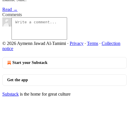
Read →
Comments
© 2026 Aymenn Jawad Al-Tamimi
·
Privacy
∙
Terms
∙
Collection
notice
Start your Substack
Get the app
Substack
is the home for great culture