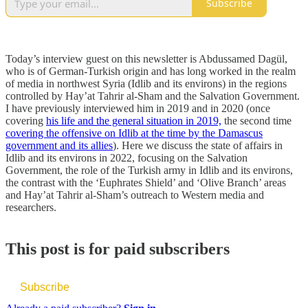
Subscribe
Today’s interview guest on this newsletter is Abdussamed Dagül,
who is of German-Turkish origin and has long worked in the realm
of media in northwest Syria (Idlib and its environs) in the regions
controlled by Hay’at Tahrir al-Sham and the Salvation Government.
I have previously interviewed him in 2019 and in 2020 (once
covering
his life and the general situation in 2019,
the second time
covering the offensive on Idlib at the time by the Damascus
government and its allies
). Here we discuss the state of affairs in
Idlib and its environs in 2022, focusing on the Salvation
Government, the role of the Turkish army in Idlib and its environs,
the contrast with the ‘Euphrates Shield’ and ‘Olive Branch’ areas
and Hay’at Tahrir al-Sham’s outreach to Western media and
researchers.
This post is for paid subscribers
Subscribe