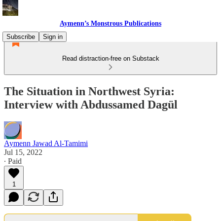
Aymenn’s Monstrous Publications
Subscribe
Sign in
Read distraction-free on Substack
The Situation in Northwest Syria:
Interview with Abdussamed Dagül
Aymenn Jawad Al-Tamimi
Jul 15, 2022
∙ Paid
1