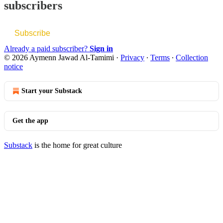
subscribers
Subscribe
Already a paid subscriber?
Sign in
© 2026 Aymenn Jawad Al-Tamimi
·
Privacy
∙
Terms
∙
Collection
notice
Start your Substack
Get the app
Substack
is the home for great culture