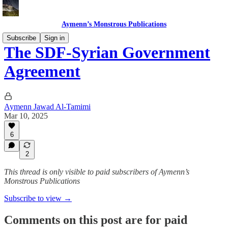
Aymenn’s Monstrous Publications
Subscribe
Sign in
The SDF-Syrian Government
Agreement
Aymenn Jawad Al-Tamimi
Mar 10, 2025
6
2
This thread is only visible to paid subscribers of Aymenn’s
Monstrous Publications
Subscribe to view →
Comments on this post are for paid