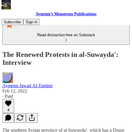
Aymenn’s Monstrous Publications
Subscribe
Sign in
Read distraction-free on Substack
The Renewed Protests in al-Suwayda':
Interview
Aymenn Jawad Al-Tamimi
Feb 12, 2022
∙ Paid
4
The southern Syrian province of al-Suwayda’, which has a Druze