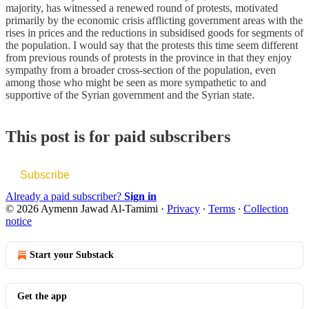
majority, has witnessed a renewed round of protests, motivated
primarily by the economic crisis afflicting government areas with the
rises in prices and the reductions in subsidised goods for segments of
the population. I would say that the protests this time seem different
from previous rounds of protests in the province in that they enjoy
sympathy from a broader cross-section of the population, even
among those who might be seen as more sympathetic to and
supportive of the Syrian government and the Syrian state.
This post is for paid subscribers
Subscribe
Already a paid subscriber?
Sign in
© 2026 Aymenn Jawad Al-Tamimi
·
Privacy
∙
Terms
∙
Collection
notice
Start your Substack
Get the app