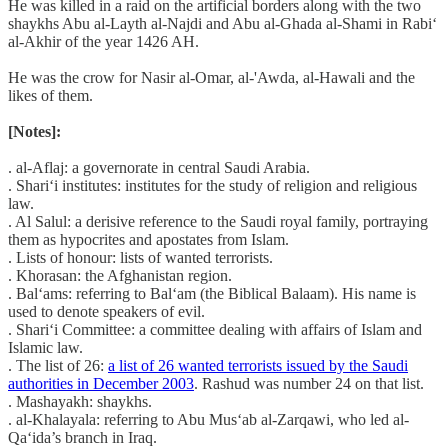
He was killed in a raid on the artificial borders along with the two
shaykhs Abu al-Layth al-Najdi and Abu al-Ghada al-Shami in Rabi‘
al-Akhir of the year 1426 AH.
He was the crow for Nasir al-Omar, al-'Awda, al-Hawali and the
likes of them.
[Notes]:
. al-Aflaj: a governorate in central Saudi Arabia.
. Shari‘i institutes: institutes for the study of religion and religious
law.
. Al Salul: a derisive reference to the Saudi royal family, portraying
them as hypocrites and apostates from Islam.
. Lists of honour: lists of wanted terrorists.
. Khorasan: the Afghanistan region.
. Bal‘ams: referring to Bal‘am (the Biblical Balaam). His name is
used to denote speakers of evil.
. Shari‘i Committee: a committee dealing with affairs of Islam and
Islamic law.
. The list of 26:
a list of 26 wanted terrorists issued by the Saudi
authorities in December 2003
. Rashud was number 24 on that list.
. Mashayakh: shaykhs.
. al-Khalayala: referring to Abu Mus‘ab al-Zarqawi, who led al-
Qa‘ida’s branch in Iraq.