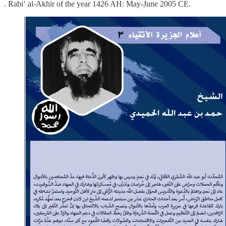
. Rabi‘ al-Akhir of the year 1426 AH: May-June 2005 CE.