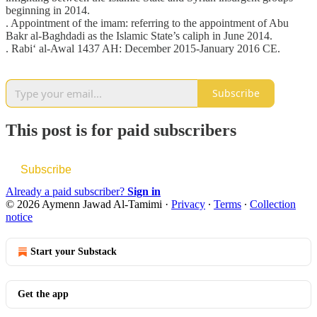
beginning in 2014.
. Appointment of the imam: referring to the appointment of Abu
Bakr al-Baghdadi as the Islamic State’s caliph in June 2014.
. Rabi‘ al-Awal 1437 AH: December 2015-January 2016 CE.
Subscribe
This post is for paid subscribers
Subscribe
Already a paid subscriber?
Sign in
© 2026 Aymenn Jawad Al-Tamimi
·
Privacy
∙
Terms
∙
Collection
notice
Start your Substack
Get the app