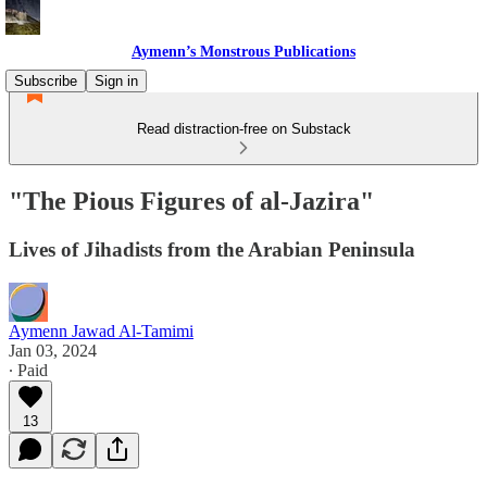
Aymenn’s Monstrous Publications
Subscribe
Sign in
Read distraction-free on Substack
"The Pious Figures of al-Jazira"
Lives of Jihadists from the Arabian Peninsula
Aymenn Jawad Al-Tamimi
Jan 03, 2024
∙ Paid
13