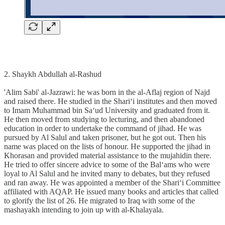
2. Shaykh Abdullah al-Rashud
'Alim Sabi' al-Jazrawi: he was born in the al-Aflaj region of Najd
and raised there. He studied in the Shari‘i institutes and then moved
to Imam Muhammad bin Sa‘ud University and graduated from it.
He then moved from studying to lecturing, and then abandoned
education in order to undertake the command of jihad. He was
pursued by Al Salul and taken prisoner, but he got out. Then his
name was placed on the lists of honour. He supported the jihad in
Khorasan and provided material assistance to the mujahidin there.
He tried to offer sincere advice to some of the Bal‘ams who were
loyal to Al Salul and he invited many to debates, but they refused
and ran away. He was appointed a member of the Shari‘i Committee
affiliated with AQAP. He issued many books and articles that called
to glorify the list of 26. He migrated to Iraq with some of the
mashayakh intending to join up with al-Khalayala.