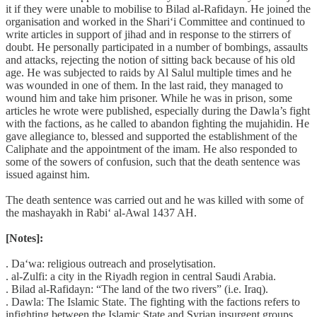
it if they were unable to mobilise to Bilad al-Rafidayn. He joined the
organisation and worked in the Shari‘i Committee and continued to
write articles in support of jihad and in response to the stirrers of
doubt. He personally participated in a number of bombings, assaults
and attacks, rejecting the notion of sitting back because of his old
age. He was subjected to raids by Al Salul multiple times and he
was wounded in one of them. In the last raid, they managed to
wound him and take him prisoner. While he was in prison, some
articles he wrote were published, especially during the Dawla’s fight
with the factions, as he called to abandon fighting the mujahidin. He
gave allegiance to, blessed and supported the establishment of the
Caliphate and the appointment of the imam. He also responded to
some of the sowers of confusion, such that the death sentence was
issued against him.
The death sentence was carried out and he was killed with some of
the mashayakh in Rabi‘ al-Awal 1437 AH.
[Notes]:
. Da‘wa: religious outreach and proselytisation.
. al-Zulfi: a city in the Riyadh region in central Saudi Arabia.
. Bilad al-Rafidayn: “The land of the two rivers” (i.e. Iraq).
. Dawla: The Islamic State. The fighting with the factions refers to
infighting between the Islamic State and Syrian insurgent groups