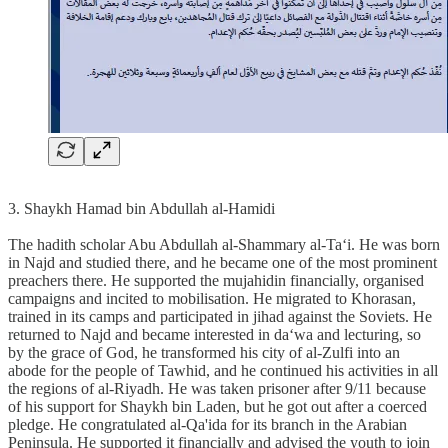
3. Shaykh Hamad bin Abdullah al-Hamidi
The hadith scholar Abu Abdullah al-Shammary al-Ta‘i. He was born
in Najd and studied there, and he became one of the most prominent
preachers there. He supported the mujahidin financially, organised
campaigns and incited to mobilisation. He migrated to Khorasan,
trained in its camps and participated in jihad against the Soviets. He
returned to Najd and became interested in da‘wa and lecturing, so
by the grace of God, he transformed his city of al-Zulfi into an
abode for the people of Tawhid, and he continued his activities in all
the regions of al-Riyadh. He was taken prisoner after 9/11 because
of his support for Shaykh bin Laden, but he got out after a coerced
pledge. He congratulated al-Qa'ida for its branch in the Arabian
Peninsula. He supported it financially and advised the youth to join