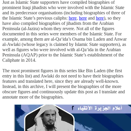
Just as Islamic State supporters have compiled biographies of
prominent Iraqi jihadists who were involved with the Islamic State
and its predecessor organisations (including biographies of three of
the Islamic State’s previous caliphs:
here
,
here
and
here
), so they
have also compiled biographies of jihadists from the Arabian
Peninsula (al-Jazira) whom they revere. Not all of the figures
documented in this series were members of the Islamic State. For
example, among them are al-Qa‘ida’s Osama bin Laden and Anwar
al-Awlaki (whose legacy is claimed by Islamic State supporters), as
well as figures who were involved with al-Qa‘ida in the Arabian
Peninsula (AQAP) prior to the Islamic State’s establishment of the
Caliphate in 2014.
The most prominent figures in this series like Bin Laden (the first
entry in this list) and Awlaki do not need to have their biographies
features and translated here, since they are already well-known.
Instead, in this archive, I will present the biographies of the more
obscure figures and continuously update this post as I translate and
annotate more of the biographies.