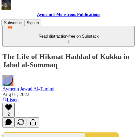
Aymenn’s Monstrous Publications
Subscribe
Sign in
Read distraction-free on Substack
The Life of Hikmat Haddad of Kukku in
Jabal al-Summaq
Aymenn Jawad Al-Tamimi
Aug 01, 2022
Listen
2