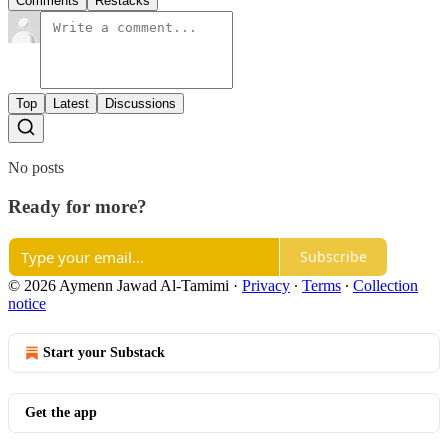
Comments
Restacks
Top
Latest
Discussions
No posts
Ready for more?
Subscribe
© 2026 Aymenn Jawad Al-Tamimi
·
Privacy
∙
Terms
∙
Collection
notice
Start your Substack
Get the app