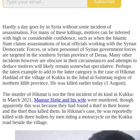
Subscribe
Hardly a day goes by in Syria without some incident of
assassination. For many of these killings, motives can be inferred
with high or considerable confidence, such as when the Islamic
State claims assassinations of local officials working with the Syrian
Democratic Forces, or when personnel of Syrian government forces
are targeted in the southern Syrian province of Deraa. Many other
incidents however are obscure in their circumstances and attempts to
deduce motives will likely remain somewhat speculative. Perhaps
the latest example to add to the latter category is the case of Hikmat
Haddad of the village of Kukku in the Jabal al-Summaq region of
northern Idlib province. He was killed earlier today (1 August).
The murder of Hikmat is not the first incident of its kind in Kukku:
in March 2021,
Mansur Hajiz and his wife
were murdered, though
apparently this was because they had found a thief in their house
and the thief thus killed them. In Hikmat’s case, he was reportedly
killed with three bullets by men riding a motorcycle on the Kukku
road beside the village.