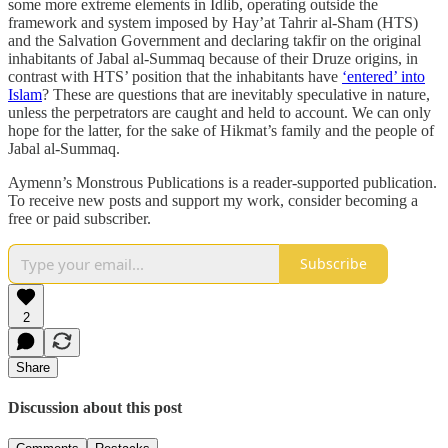
some more extreme elements in Idlib, operating outside the
framework and system imposed by Hay’at Tahrir al-Sham (HTS)
and the Salvation Government and declaring takfir on the original
inhabitants of Jabal al-Summaq because of their Druze origins, in
contrast with HTS’ position that the inhabitants have
‘entered’ into
Islam
? These are questions that are inevitably speculative in nature,
unless the perpetrators are caught and held to account. We can only
hope for the latter, for the sake of Hikmat’s family and the people of
Jabal al-Summaq.
Aymenn’s Monstrous Publications is a reader-supported publication.
To receive new posts and support my work, consider becoming a
free or paid subscriber.
Subscribe
2
Share
Discussion about this post