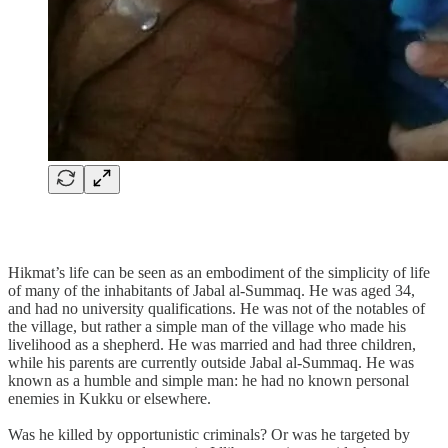
Hikmat’s life can be seen as an embodiment of the simplicity of life
of many of the inhabitants of Jabal al-Summaq. He was aged 34,
and had no university qualifications. He was not of the notables of
the village, but rather a simple man of the village who made his
livelihood as a shepherd. He was married and had three children,
while his parents are currently outside Jabal al-Summaq. He was
known as a humble and simple man: he had no known personal
enemies in Kukku or elsewhere.
Was he killed by opportunistic criminals? Or was he targeted by