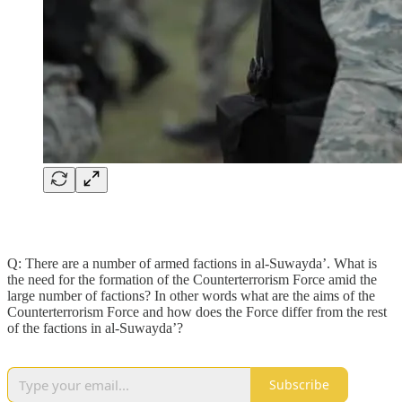
Q: There are a number of armed factions in al-Suwayda’. What is
the need for the formation of the Counterterrorism Force amid the
large number of factions? In other words what are the aims of the
Counterterrorism Force and how does the Force differ from the rest
of the factions in al-Suwayda’?
Subscribe