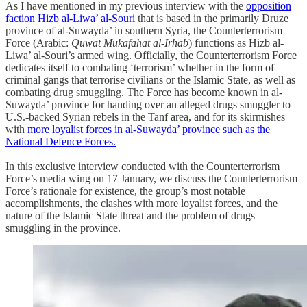
As I have mentioned in my previous interview with the
opposition
faction Hizb al-Liwa’ al-Souri
that is based in the primarily Druze
province of al-Suwayda’ in southern Syria, the Counterterrorism
Force (Arabic:
Quwat Mukafahat al-Irhab
) functions as Hizb al-
Liwa’ al-Souri’s armed wing. Officially, the Counterterrorism Force
dedicates itself to combating ‘terrorism’ whether in the form of
criminal gangs that terrorise civilians or the Islamic State, as well as
combating drug smuggling. The Force has become known in al-
Suwayda’ province for handing over an alleged drugs smuggler to
U.S.-backed Syrian rebels in the Tanf area, and for its skirmishes
with
more loyalist forces in al-Suwayda’ province such as the
National Defence Forces.
In this exclusive interview conducted with the Counterterrorism
Force’s media wing on 17 January, we discuss the Counterterrorism
Force’s rationale for existence, the group’s most notable
accomplishments, the clashes with more loyalist forces, and the
nature of the Islamic State threat and the problem of drugs
smuggling in the province.