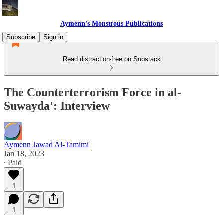
Aymenn’s Monstrous Publications
Subscribe
Sign in
Read distraction-free on Substack
The Counterterrorism Force in al-
Suwayda': Interview
Aymenn Jawad Al-Tamimi
Jan 18, 2023
∙ Paid
1
1