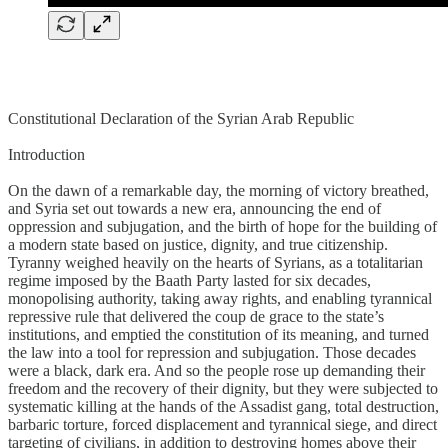
Constitutional Declaration of the Syrian Arab Republic
Introduction
On the dawn of a remarkable day, the morning of victory breathed,
and Syria set out towards a new era, announcing the end of
oppression and subjugation, and the birth of hope for the building of
a modern state based on justice, dignity, and true citizenship.
Tyranny weighed heavily on the hearts of Syrians, as a totalitarian
regime imposed by the Baath Party lasted for six decades,
monopolising authority, taking away rights, and enabling tyrannical
repressive rule that delivered the coup de grace to the state’s
institutions, and emptied the constitution of its meaning, and turned
the law into a tool for repression and subjugation. Those decades
were a black, dark era. And so the people rose up demanding their
freedom and the recovery of their dignity, but they were subjected to
systematic killing at the hands of the Assadist gang, total destruction,
barbaric torture, forced displacement and tyrannical siege, and direct
targeting of civilians, in addition to destroying homes above their