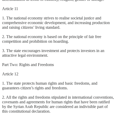
Article 11
1. The national economy strives to realise societal justice and
comprehensive economic development, and increasing production
and raising citizens’ living standard.
2. The national economy is based on the principle of fair free
competition and prohibition on hoarding.
3. The state encourages investment and protects investors in an
attractive legal environment.
Part Two: Rights and Freedoms
Article 12
1. The state protects human rights and basic freedoms, and
guarantees citizen’s rights and freedoms.
2. All the rights and freedoms stipulated in international conventions,
covenants and agreements for human rights that have been ratified
by the Syrian Arab Republic are considered an indivisible part of
this constitutional declaration.