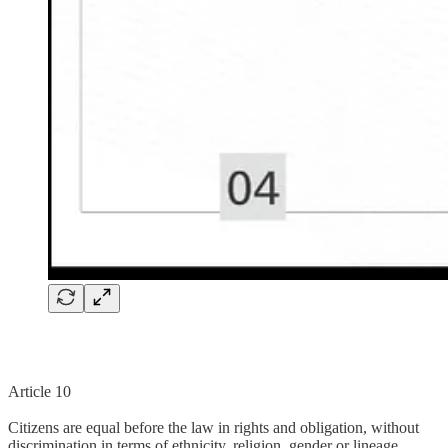
Article 10
Citizens are equal before the law in rights and obligation, without
discrimination in terms of ethnicity, religion, gender or lineage.