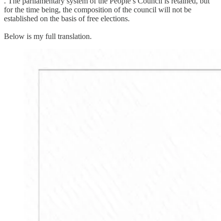
. The parliamentary system of the People’s Council is retained, but
for the time being, the composition of the council will not be
established on the basis of free elections.
Below is my full translation.