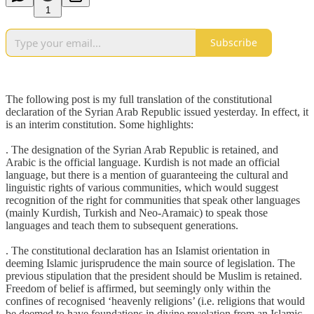
1
Subscribe
The following post is my full translation of the constitutional
declaration of the Syrian Arab Republic issued yesterday. In effect, it
is an interim constitution. Some highlights:
. The designation of the Syrian Arab Republic is retained, and
Arabic is the official language. Kurdish is not made an official
language, but there is a mention of guaranteeing the cultural and
linguistic rights of various communities, which would suggest
recognition of the right for communities that speak other languages
(mainly Kurdish, Turkish and Neo-Aramaic) to speak those
languages and teach them to subsequent generations.
. The constitutional declaration has an Islamist orientation in
deeming Islamic jurisprudence the main source of legislation. The
previous stipulation that the president should be Muslim is retained.
Freedom of belief is affirmed, but seemingly only within the
confines of recognised ‘heavenly religions’ (i.e. religions that would
be deemed to have foundations in divine revelation from an Islamic