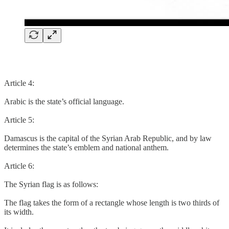
Article 4:
Arabic is the state’s official language.
Article 5:
Damascus is the capital of the Syrian Arab Republic, and by law
determines the state’s emblem and national anthem.
Article 6:
The Syrian flag is as follows:
The flag takes the form of a rectangle whose length is two thirds of
its width.