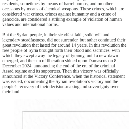
residents, sometimes by means of barrel bombs, and on other
occasions by means of chemical weapons. These crimes, which are
considered war crimes, crimes against humanity and a crime of
genocide, are considered a striking example of violation of human
values and international norms.
But the Syrian people, in their steadfast faith, solid will and
legendary steadfastness, did not surrender, but rather continued their
great revolution that lasted for around 14 years. In this revolution the
free people of Syria brought forth their blood and sacrifices, with
which they swept away the legacy of tyranny, until a new dawn
emerged, and the sun of liberation shined upon Damascus on 8
December 2024, announcing the end of the era of the criminal
Assad regime and its supporters. Then this victory was officially
announced at the Victory Conference, when the historical statement
was issued, documenting the Syrian revolution’s victory and the
people’s recovery of their decision-making and sovereignty over
their land.