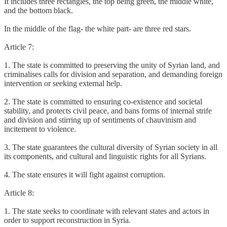
It includes three rectangles, the top being green, the middle white,
and the bottom black.
In the middle of the flag- the white part- are three red stars.
Article 7:
1. The state is committed to preserving the unity of Syrian land, and
criminalises calls for division and separation, and demanding foreign
intervention or seeking external help.
2. The state is committed to ensuring co-existence and societal
stability, and protects civil peace, and bans forms of internal strife
and division and stirring up of sentiments of chauvinism and
incitement to violence.
3. The state guarantees the cultural diversity of Syrian society in all
its components, and cultural and linguistic rights for all Syrians.
4. The state ensures it will fight against corruption.
Article 8:
1. The state seeks to coordinate with relevant states and actors in
order to support reconstruction in Syria.