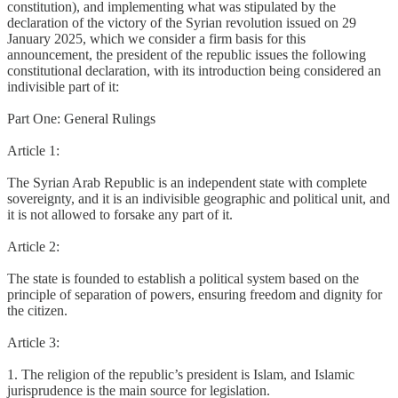
constitution), and implementing what was stipulated by the
declaration of the victory of the Syrian revolution issued on 29
January 2025, which we consider a firm basis for this
announcement, the president of the republic issues the following
constitutional declaration, with its introduction being considered an
indivisible part of it:
Part One: General Rulings
Article 1:
The Syrian Arab Republic is an independent state with complete
sovereignty, and it is an indivisible geographic and political unit, and
it is not allowed to forsake any part of it.
Article 2:
The state is founded to establish a political system based on the
principle of separation of powers, ensuring freedom and dignity for
the citizen.
Article 3:
1. The religion of the republic’s president is Islam, and Islamic
jurisprudence is the main source for legislation.