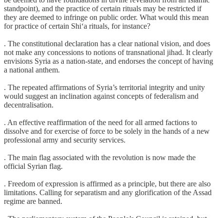
standpoint), and the practice of certain rituals may be restricted if
they are deemed to infringe on public order. What would this mean
for practice of certain Shi‘a rituals, for instance?
. The constitutional declaration has a clear national vision, and does
not make any concessions to notions of transnational jihad. It clearly
envisions Syria as a nation-state, and endorses the concept of having
a national anthem.
. The repeated affirmations of Syria’s territorial integrity and unity
would suggest an inclination against concepts of federalism and
decentralisation.
. An effective reaffirmation of the need for all armed factions to
dissolve and for exercise of force to be solely in the hands of a new
professional army and security services.
. The main flag associated with the revolution is now made the
official Syrian flag.
. Freedom of expression is affirmed as a principle, but there are also
limitations. Calling for separatism and any glorification of the Assad
regime are banned.