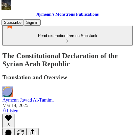
Aymenn’s Monstrous Publications
Subscribe
Sign in
Read distraction-free on Substack
The Constitutional Declaration of the
Syrian Arab Republic
Translation and Overview
Aymenn Jawad Al-Tamimi
Mar 14, 2025
Listen
8