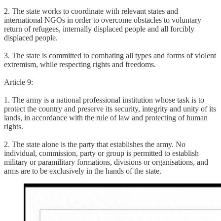
2. The state works to coordinate with relevant states and
international NGOs in order to overcome obstacles to voluntary
return of refugees, internally displaced people and all forcibly
displaced people.
3. The state is committed to combating all types and forms of violent
extremism, while respecting rights and freedoms.
Article 9:
1. The army is a national professional institution whose task is to
protect the country and preserve its security, integrity and unity of its
lands, in accordance with the rule of law and protecting of human
rights.
2. The state alone is the party that establishes the army. No
individual, commission, party or group is permitted to establish
military or paramilitary formations, divisions or organisations, and
arms are to be exclusively in the hands of the state.