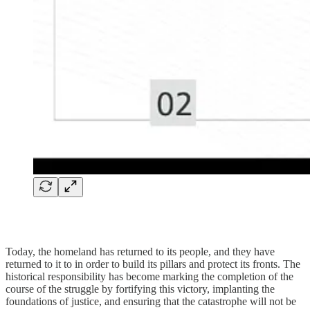
Today, the homeland has returned to its people, and they have
returned to it to in order to build its pillars and protect its fronts. The
historical responsibility has become marking the completion of the
course of the struggle by fortifying this victory, implanting the
foundations of justice, and ensuring that the catastrophe will not be