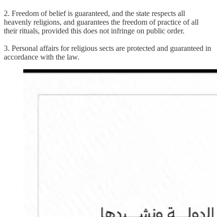
2. Freedom of belief is guaranteed, and the state respects all
heavenly religions, and guarantees the freedom of practice of all
their rituals, provided this does not infringe on public order.
3. Personal affairs for religious sects are protected and guaranteed in
accordance with the law.