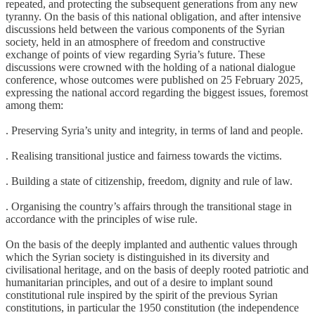
repeated, and protecting the subsequent generations from any new
tyranny. On the basis of this national obligation, and after intensive
discussions held between the various components of the Syrian
society, held in an atmosphere of freedom and constructive
exchange of points of view regarding Syria’s future. These
discussions were crowned with the holding of a national dialogue
conference, whose outcomes were published on 25 February 2025,
expressing the national accord regarding the biggest issues, foremost
among them:
. Preserving Syria’s unity and integrity, in terms of land and people.
. Realising transitional justice and fairness towards the victims.
. Building a state of citizenship, freedom, dignity and rule of law.
. Organising the country’s affairs through the transitional stage in
accordance with the principles of wise rule.
On the basis of the deeply implanted and authentic values through
which the Syrian society is distinguished in its diversity and
civilisational heritage, and on the basis of deeply rooted patriotic and
humanitarian principles, and out of a desire to implant sound
constitutional rule inspired by the spirit of the previous Syrian
constitutions, in particular the 1950 constitution (the independence