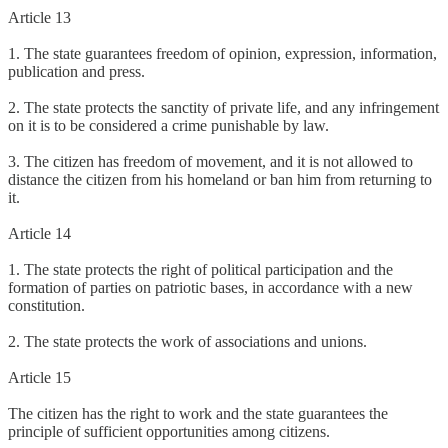
Article 13
1. The state guarantees freedom of opinion, expression, information,
publication and press.
2. The state protects the sanctity of private life, and any infringement
on it is to be considered a crime punishable by law.
3. The citizen has freedom of movement, and it is not allowed to
distance the citizen from his homeland or ban him from returning to
it.
Article 14
1. The state protects the right of political participation and the
formation of parties on patriotic bases, in accordance with a new
constitution.
2. The state protects the work of associations and unions.
Article 15
The citizen has the right to work and the state guarantees the
principle of sufficient opportunities among citizens.