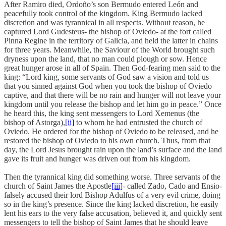
After Ramiro died, Ordoño’s son Bermudo entered León and
peacefully took control of the kingdom. King Bermudo lacked
discretion and was tyrannical in all respects. Without reason, he
captured Lord Gudesteus- the bishop of Oviedo- at the fort called
Pinna Regine in the territory of Galicia, and held the latter in chains
for three years. Meanwhile, the Saviour of the World brought such
dryness upon the land, that no man could plough or sow. Hence
great hunger arose in all of Spain. Then God-fearing men said to the
king: “Lord king, some servants of God saw a vision and told us
that you sinned against God when you took the bishop of Oviedo
captive, and that there will be no rain and hunger will not leave your
kingdom until you release the bishop and let him go in peace.” Once
he heard this, the king sent messengers to Lord Xemenus (the
bishop of Astorga),
[ii]
to whom he had entrusted the church of
Oviedo. He ordered for the bishop of Oviedo to be released, and he
restored the bishop of Oviedo to his own church. Thus, from that
day, the Lord Jesus brought rain upon the land’s surface and the land
gave its fruit and hunger was driven out from his kingdom.
Then the tyrannical king did something worse. Three servants of the
church of Saint James the Apostle
[iii]
- called Zado, Cado and Ensio-
falsely accused their lord Bishop Adulfus of a very evil crime, doing
so in the king’s presence. Since the king lacked discretion, he easily
lent his ears to the very false accusation, believed it, and quickly sent
messengers to tell the bishop of Saint James that he should leave