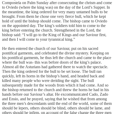
Compostela on Palm Sunday after consecrating the chrism and come
to Oviedo (where the king was) on the day of the Lord’s Supper. In
the meantime, the king ordered for very many untamed bulls to be
brought. From them he chose one very fierce bull, which he kept
hold of until the bishop should come. The bishop came to Oviedo
on the appointed day. The king’s soldiers told him to come to the
king before entering the church. Strengthened in the Lord, the
bishop said: “I will go to the King of Kings and our Saviour first,
and then I will come to your tyrannical king.”
He then entered the church of our Saviour, put on his sacred
pontifical garments, and celebrated the divine mystery. Keeping on
his pontifical garments, he thus left the church and came to the place
where the bull was- this was before doors of the king’s palace.
Almost all the Asturians had gathered there to watch the spectacle.
Then the king ordered for the bull to be set loose. The bull ran
quickly, left its horns in the bishop’s hand, and headed back and
killed many people who were deriding the sight. The bull
subsequently made for the woods from which it had come. And so
the bishop returned to the church and threw the horns he had in his
hands before our Saviour’s altar. He excommunicated Cado, Zado
and Ensio, and he prayed, saying that he wished that from among
the three men’s descendants until the end of the world, some of them
should be lepers, others should be blind, others should be lame, and
others should be infirm, on account of the false charge the three men