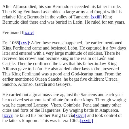
After Alfonso died, his son Bermudo succeeded his father in rule.
Then King Ferdinand assembled a large army and fought with his
relative King Bermudo in the valley of Tamarón.
[xxiii]
King
Bermudo died there and was buried in León. He ruled for ten years.
Ferdinand I
[xxiv]
Era 1065
[xxv]
: After these events happened, the earlier mentioned
King Ferdinand came and besieged León. He captured it a few days
later and entered with a very large multitude of soldiers. There he
received his crown and became king in the realm of León and
Castile. Then he confirmed the laws that his father-in-law King
Alfonso gave to León. He also added other laws to be preserved.
This King Ferdinand was a good and God-fearing man. From the
earlier mentioned Queen Sancha, he begat five children: Urraca,
Sancho, Alfonso, García and Geloyra.
He carried out a great massacre against the Saracens and each year
he received set amounts of tribute from their kings. Through waging
war, he captured Lamego, Viseo, Coimbria, Pena and many other
cities and forts of the Hagarenes. By waging battle in Atapuerca,
[xxvi]
he killed his brother King García
[xxvii]
and took control of
the latter’s kingdom. This was in era 1065.
[xxviii]