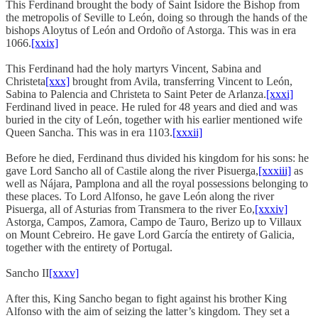
This Ferdinand brought the body of Saint Isidore the Bishop from
the metropolis of Seville to León, doing so through the hands of the
bishops Aloytus of León and Ordoño of Astorga. This was in era
1066.
[xxix]
This Ferdinand had the holy martyrs Vincent, Sabina and
Christeta
[xxx]
brought from Avila, transferring Vincent to León,
Sabina to Palencia and Christeta to Saint Peter de Arlanza.
[xxxi]
Ferdinand lived in peace. He ruled for 48 years and died and was
buried in the city of León, together with his earlier mentioned wife
Queen Sancha. This was in era 1103.
[xxxii]
Before he died, Ferdinand thus divided his kingdom for his sons: he
gave Lord Sancho all of Castile along the river Pisuerga,
[xxxiii]
as
well as Nájara, Pamplona and all the royal possessions belonging to
these places. To Lord Alfonso, he gave León along the river
Pisuerga, all of Asturias from Transmera to the river Eo,
[xxxiv]
Astorga, Campos, Zamora, Campo de Tauro, Berizo up to Villaux
on Mount Cebreiro. He gave Lord García the entirety of Galicia,
together with the entirety of Portugal.
Sancho II
[xxxv]
After this, King Sancho began to fight against his brother King
Alfonso with the aim of seizing the latter’s kingdom. They set a