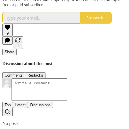
free or paid subscriber.
Subscribe
9
1
Share
Discussion about this post
Comments
Restacks
Top
Latest
Discussions
No posts