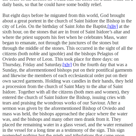
daily basis, so that he could have some bodily relief.
But eight days before he migrated from this world, God brought
about a great portent in the church of Saint Isidore the Bishop in the
city of León. On the birthday of Saint John the Baptist,
[xliv]
at the
sixth hour, on the stones that are in front of Saint Isidore’s altar and
where the priest supports his feet when he celebrates Mass, water
began to emanate, not through the junctures of the stones but
through the middle of the stones. This occurred in the sight of all the
citizens (both noble and ignoble) and the bishops Pelagius of
Oviedo and Peter of Leon. This took place for three days: on
Thursday, Friday and Saturday.
[xlv]
On the fourth day that was a
Sunday, the aforementioned bishops put on their pontifical garments
and likewise the members of each ecclesiastical order put on their
own sacred garments. Holding wax candles in their hands, they held
a procession from the church of Saint Mary to the altar of Saint
Isidore. Together with all the citizens (both men and women), they
entered the church of Saint Isidore the Bishop, issuing cries with
tears and praising the wondrous works of our Saviour. After a
sermon was given by the aforementioned Bishop of Oviedo and
mass was held, the bishops approached the place where the water
was, and the bishops and many other men drank from it. They
placed the remaining water in a glass vessel, and the water remained
in the vessel for a long time as a testimony of the sign. This sign
portended nothing but the griefs and tribulations that came upon