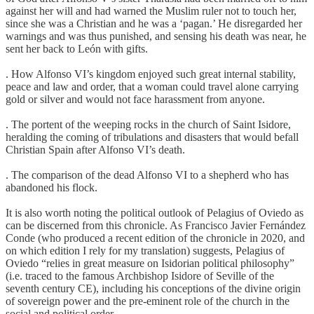
against her will and had warned the Muslim ruler not to touch her,
since she was a Christian and he was a ‘pagan.’ He disregarded her
warnings and was thus punished, and sensing his death was near, he
sent her back to León with gifts.
. How Alfonso VI’s kingdom enjoyed such great internal stability,
peace and law and order, that a woman could travel alone carrying
gold or silver and would not face harassment from anyone.
. The portent of the weeping rocks in the church of Saint Isidore,
heralding the coming of tribulations and disasters that would befall
Christian Spain after Alfonso VI’s death.
. The comparison of the dead Alfonso VI to a shepherd who has
abandoned his flock.
It is also worth noting the political outlook of Pelagius of Oviedo as
can be discerned from this chronicle. As Francisco Javier Fernández
Conde (who produced a recent edition of the chronicle in 2020, and
on which edition I rely for my translation) suggests, Pelagius of
Oviedo “relies in great measure on Isidorian political philosophy”
(i.e. traced to the famous Archbishop Isidore of Seville of the
seventh century CE), including his conceptions of the divine origin
of sovereign power and the pre-eminent role of the church in the
social and political order.