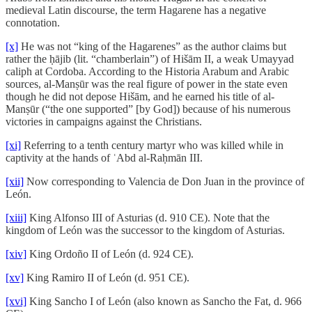
medieval Latin discourse, the term Hagarene has a negative
connotation.
[x]
He was not “king of the Hagarenes” as the author claims but
rather the ḥājib (lit. “chamberlain”) of Hišām II, a weak Umayyad
caliph at Cordoba. According to the Historia Arabum and Arabic
sources, al-Manṣūr was the real figure of power in the state even
though he did not depose Hišām, and he earned his title of al-
Manṣūr (“the one supported” [by God]) because of his numerous
victories in campaigns against the Christians.
[xi]
Referring to a tenth century martyr who was killed while in
captivity at the hands of ʿAbd al-Raḥmān III.
[xii]
Now corresponding to Valencia de Don Juan in the province of
León.
[xiii]
King Alfonso III of Asturias (d. 910 CE). Note that the
kingdom of León was the successor to the kingdom of Asturias.
[xiv]
King Ordoño II of León (d. 924 CE).
[xv]
King Ramiro II of León (d. 951 CE).
[xvi]
King Sancho I of León (also known as Sancho the Fat, d. 966