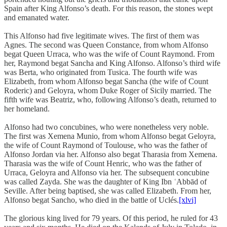
Spain after King Alfonso’s death. For this reason, the stones wept
and emanated water.
This Alfonso had five legitimate wives. The first of them was
Agnes. The second was Queen Constance, from whom Alfonso
begat Queen Urraca, who was the wife of Count Raymond. From
her, Raymond begat Sancha and King Alfonso. Alfonso’s third wife
was Berta, who originated from Tusica. The fourth wife was
Elizabeth, from whom Alfonso begat Sancha (the wife of Count
Roderic) and Geloyra, whom Duke Roger of Sicily married. The
fifth wife was Beatriz, who, following Alfonso’s death, returned to
her homeland.
Alfonso had two concubines, who were nonetheless very noble.
The first was Xemena Munio, from whom Alfonso begat Geloyra,
the wife of Count Raymond of Toulouse, who was the father of
Alfonso Jordan via her. Alfonso also begat Tharasia from Xemena.
Tharasia was the wife of Count Henric, who was the father of
Urraca, Geloyra and Alfonso via her. The subsequent concubine
was called Zayda. She was the daughter of King Ibn ʿAbbād of
Seville. After being baptised, she was called Elizabeth. From her,
Alfonso begat Sancho, who died in the battle of Uclés.
[xlvi]
The glorious king lived for 79 years. Of this period, he ruled for 43