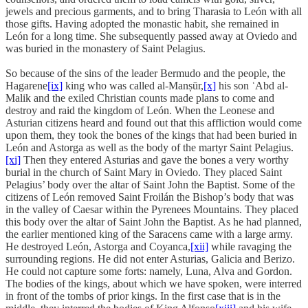
jewels and precious garments, and to bring Tharasia to León with all
those gifts. Having adopted the monastic habit, she remained in
León for a long time. She subsequently passed away at Oviedo and
was buried in the monastery of Saint Pelagius.
So because of the sins of the leader Bermudo and the people, the
Hagarene
[ix]
king who was called al-Manṣūr,
[x]
his son ʿAbd al-
Malik and the exiled Christian counts made plans to come and
destroy and raid the kingdom of León. When the Leonese and
Asturian citizens heard and found out that this affliction would come
upon them, they took the bones of the kings that had been buried in
León and Astorga as well as the body of the martyr Saint Pelagius.
[xi]
Then they entered Asturias and gave the bones a very worthy
burial in the church of Saint Mary in Oviedo. They placed Saint
Pelagius’ body over the altar of Saint John the Baptist. Some of the
citizens of León removed Saint Froilán the Bishop’s body that was
in the valley of Caesar within the Pyrenees Mountains. They placed
this body over the altar of Saint John the Baptist. As he had planned,
the earlier mentioned king of the Saracens came with a large army.
He destroyed León, Astorga and Coyanca,
[xii]
while ravaging the
surrounding regions. He did not enter Asturias, Galicia and Berizo.
He could not capture some forts: namely, Luna, Alva and Gordon.
The bodies of the kings, about which we have spoken, were interred
in front of the tombs of prior kings. In the first case that is in the