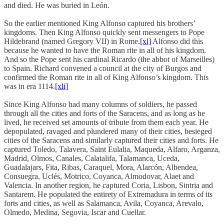
and died. He was buried in León.
So the earlier mentioned King Alfonso captured his brothers’
kingdoms. Then King Alfonso quickly sent messengers to Pope
Hildebrand (named Gregory VII) in Rome.
[xl]
Alfonso did this
because he wanted to have the Roman rite in all of his kingdom.
And so the Pope sent his cardinal Ricardo (the abbot of Marseilles)
to Spain. Richard convened a council at the city of Burgos and
confirmed the Roman rite in all of King Alfonso’s kingdom. This
was in era 1114.
[xli]
Since King Alfonso had many columns of soldiers, he passed
through all the cities and forts of the Saracens, and as long as he
lived, he received set amounts of tribute from them each year. He
depopulated, ravaged and plundered many of their cities, besieged
cities of the Saracens and similarly captured their cities and forts. He
captured Toledo, Talavera, Saint Eulalia, Maqueda, Alfaro, Arganza,
Madrid, Olmos, Canales, Calatalifa, Talamanca, Uceda,
Guadalajars, Fita, Ribas, Caraquel, Mora, Alarcón, Albendea,
Consuegra, Uclés, Motrico, Coyanca, Almodovar, Alaet and
Valencia. In another region, he captured Coria, Lisbon, Sintria and
Santarem. He populated the entirety of Extremadura in terms of its
forts and cities, as well as Salamanca, Avila, Coyanca, Arevalo,
Olmedo, Medina, Segovia, Iscar and Cuellar.