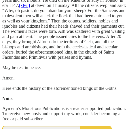
years and six months. He died on the Kalends of July in Toledo, in
era 1147,
[xlvii]
at dawn on Thursday. All the citizens wept and said:
“Why, oh pastor, do you abandon your sheep? For the Saracens and
malevolent men will attack the flock that had been entrusted to you
as well as your kingdom.” Then the counts, soldiers, nobles and
ignobles and citizens had their heads shaved and their garments cut.
The women’s faces were torn. Ash was scattered with great wailing
and pain at heart. The people issued cries to the heavens. After 20
days, they brought Alfonso to the territory of Ceia, and all the
bishops and archbishops, and both the ecclesiastical and secular
orders, buried the aforementioned king in the church of Saints
Facundus and Primitivus with praises and hymns.
May he rest in peace.
Amen.
Here ends the history of the aforementioned kings of the Goths.
Notes
Aymenn’s Monstrous Publications is a reader-supported publication.
To receive new posts and support my work, consider becoming a
free or paid subscriber.