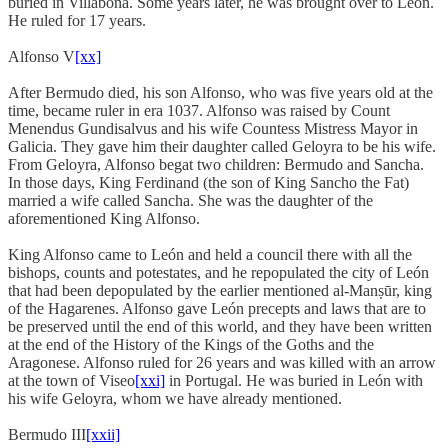
buried in Villabona. Some years later, he was brought over to León.
He ruled for 17 years.
Alfonso V
[xx]
After Bermudo died, his son Alfonso, who was five years old at the
time, became ruler in era 1037. Alfonso was raised by Count
Menendus Gundisalvus and his wife Countess Mistress Mayor in
Galicia. They gave him their daughter called Geloyra to be his wife.
From Geloyra, Alfonso begat two children: Bermudo and Sancha.
In those days, King Ferdinand (the son of King Sancho the Fat)
married a wife called Sancha. She was the daughter of the
aforementioned King Alfonso.
King Alfonso came to León and held a council there with all the
bishops, counts and potestates, and he repopulated the city of León
that had been depopulated by the earlier mentioned al-Manṣūr, king
of the Hagarenes. Alfonso gave León precepts and laws that are to
be preserved until the end of this world, and they have been written
at the end of the History of the Kings of the Goths and the
Aragonese. Alfonso ruled for 26 years and was killed with an arrow
at the town of Viseo
[xxi]
in Portugal. He was buried in León with
his wife Geloyra, whom we have already mentioned.
Bermudo III
[xxii]