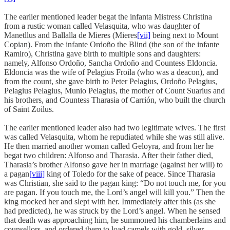
The earlier mentioned leader begat the infanta Mistress Christina
from a rustic woman called Velasquita, who was daughter of
Manetllus and Ballalla de Mieres (Mieres
[vii]
being next to Mount
Copian). From the infante Ordoño the Blind (the son of the infante
Ramiro), Christina gave birth to multiple sons and daughters:
namely, Alfonso Ordoño, Sancha Ordoño and Countess Eldoncia.
Eldoncia was the wife of Pelagius Froila (who was a deacon), and
from the count, she gave birth to Peter Pelagius, Ordoño Pelagius,
Pelagius Pelagius, Munio Pelagius, the mother of Count Suarius and
his brothers, and Countess Tharasia of Carrión, who built the church
of Saint Zoilus.
The earlier mentioned leader also had two legitimate wives. The first
was called Velasquita, whom he repudiated while she was still alive.
He then married another woman called Geloyra, and from her he
begat two children: Alfonso and Tharasia. After their father died,
Tharasia’s brother Alfonso gave her in marriage (against her will) to
a pagan
[viii]
king of Toledo for the sake of peace. Since Tharasia
was Christian, she said to the pagan king: “Do not touch me, for you
are pagan. If you touch me, the Lord’s angel will kill you.” Then the
king mocked her and slept with her. Immediately after this (as she
had predicted), he was struck by the Lord’s angel. When he sensed
that death was approaching him, he summoned his chamberlains and
counsellors, and ordered them to load camels with gold, silver,