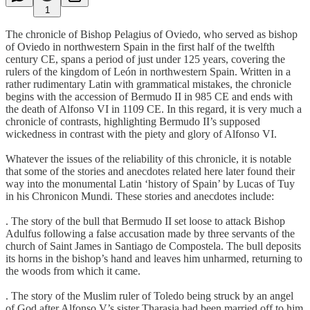
1
The chronicle of Bishop Pelagius of Oviedo, who served as bishop
of Oviedo in northwestern Spain in the first half of the twelfth
century CE, spans a period of just under 125 years, covering the
rulers of the kingdom of León in northwestern Spain. Written in a
rather rudimentary Latin with grammatical mistakes, the chronicle
begins with the accession of Bermudo II in 985 CE and ends with
the death of Alfonso VI in 1109 CE. In this regard, it is very much a
chronicle of contrasts, highlighting Bermudo II’s supposed
wickedness in contrast with the piety and glory of Alfonso VI.
Whatever the issues of the reliability of this chronicle, it is notable
that some of the stories and anecdotes related here later found their
way into the monumental Latin ‘history of Spain’ by Lucas of Tuy
in his Chronicon Mundi. These stories and anecdotes include:
. The story of the bull that Bermudo II set loose to attack Bishop
Adulfus following a false accusation made by three servants of the
church of Saint James in Santiago de Compostela. The bull deposits
its horns in the bishop’s hand and leaves him unharmed, returning to
the woods from which it came.
. The story of the Muslim ruler of Toledo being struck by an angel
of God after Alfonso V’s sister Tharasia had been married off to him