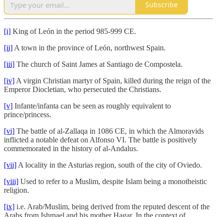
Subscribe
[i]
King of León in the period 985-999 CE.
[ii]
A town in the province of León, northwest Spain.
[iii]
The church of Saint James at Santiago de Compostela.
[iv]
A virgin Christian martyr of Spain, killed during the reign of the
Emperor Diocletian, who persecuted the Christians.
[v]
Infante/infanta can be seen as roughly equivalent to
prince/princess.
[vi]
The battle of al-Zallaqa in 1086 CE, in which the Almoravids
inflicted a notable defeat on Alfonso VI. The battle is positively
commemorated in the history of al-Andalus.
[vii]
A locality in the Asturias region, south of the city of Oviedo.
[viii]
Used to refer to a Muslim, despite Islam being a monotheistic
religion.
[ix]
i.e. Arab/Muslim, being derived from the reputed descent of the
Arabs from Ishmael and his mother Hagar. In the context of