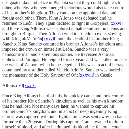
designated day and place in Plantata so that they could fight each
other, whereby whoever emerged victorious would also take control
of his brother’s kingdom. They came on the appointed day and
fought each other. There, King Alfonso was defeated and he
returned to León. They again decided to fight in Golpejera,
[xxxvi]
and there King Alfonso was captured in battle and sent in chains and
brought to Burgos. Then Alfonso went to Toledo in exile, staying
with King al-Maʾmūn
[xxxvii]
until the death of his brother King
Sancho. King Sancho captured his brother Alfonso’s kingdom and
imposed the crown on himself at León. Sancho was a very
handsome man and a strenuous soldier. He traversed Asturias,
Galicia and Portugal. He reigned for six years and was killed outside
the walls of Zamora when he besieged it. This was an act of betrayal
committed by a soldier called Vellido Adolfo. Sancho was buried in
the monastery of the Holy Saviour of Oña
[xxxviii]
in Castile.
Alfonso VI
[xxxix]
Once King Alfonso heard of this, he quickly came and took control
of his brother King Sancho’s kingdom as well as his own kingdom
that he had lost. Not many days later, he wanted to capture his
brother García’s kingdom, and in an act of deep ingenuity King
García was captured without a fight. García was sent away in chains
for more than 20 years. During his capture, García wanted to drain
himself of blood, and after he drained his blood, he fell on a couch