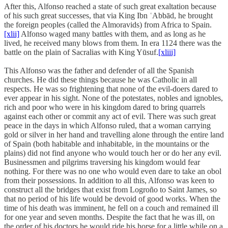
After this, Alfonso reached a state of such great exaltation because
of his such great successes, that via King Ibn ʿAbbād, he brought
the foreign peoples (called the Almoravids) from Africa to Spain.
[xlii]
Alfonso waged many battles with them, and as long as he
lived, he received many blows from them. In era 1124 there was the
battle on the plain of Sacralias with King Yūsuf.
[xliii]
This Alfonso was the father and defender of all the Spanish
churches. He did these things because he was Catholic in all
respects. He was so frightening that none of the evil-doers dared to
ever appear in his sight. None of the potestates, nobles and ignobles,
rich and poor who were in his kingdom dared to bring quarrels
against each other or commit any act of evil. There was such great
peace in the days in which Alfonso ruled, that a woman carrying
gold or silver in her hand and travelling alone through the entire land
of Spain (both habitable and inhabitable, in the mountains or the
plains) did not find anyone who would touch her or do her any evil.
Businessmen and pilgrims traversing his kingdom would fear
nothing. For there was no one who would even dare to take an obol
from their possessions. In addition to all this, Alfonso was keen to
construct all the bridges that exist from Logroño to Saint James, so
that no period of his life would be devoid of good works. When the
time of his death was imminent, he fell on a couch and remained ill
for one year and seven months. Despite the fact that he was ill, on
the order of his doctors he would ride his horse for a little while on a