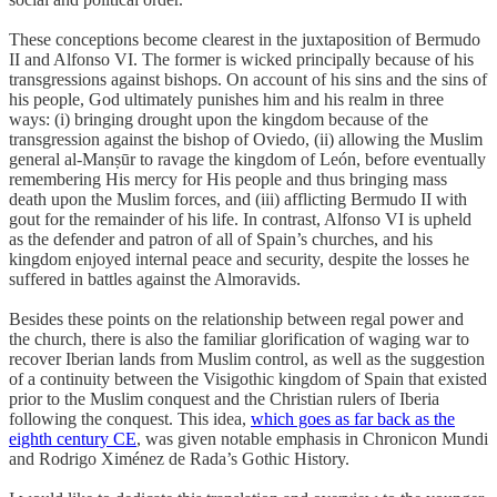
These conceptions become clearest in the juxtaposition of Bermudo
II and Alfonso VI. The former is wicked principally because of his
transgressions against bishops. On account of his sins and the sins of
his people, God ultimately punishes him and his realm in three
ways: (i) bringing drought upon the kingdom because of the
transgression against the bishop of Oviedo, (ii) allowing the Muslim
general al-Manṣūr to ravage the kingdom of León, before eventually
remembering His mercy for His people and thus bringing mass
death upon the Muslim forces, and (iii) afflicting Bermudo II with
gout for the remainder of his life. In contrast, Alfonso VI is upheld
as the defender and patron of all of Spain’s churches, and his
kingdom enjoyed internal peace and security, despite the losses he
suffered in battles against the Almoravids.
Besides these points on the relationship between regal power and
the church, there is also the familiar glorification of waging war to
recover Iberian lands from Muslim control, as well as the suggestion
of a continuity between the Visigothic kingdom of Spain that existed
prior to the Muslim conquest and the Christian rulers of Iberia
following the conquest. This idea,
which goes as far back as the
eighth century CE
, was given notable emphasis in Chronicon Mundi
and Rodrigo Ximénez de Rada’s Gothic History.