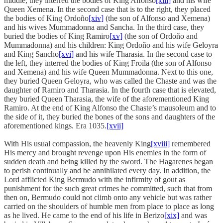
middle, they interred the bodies of King Alfonso
[xiii]
and his wife
Queen Xemena. In the second case that is to the right, they placed
the bodies of King Ordoño
[xiv]
(the son of Alfonso and Xemena)
and his wives Mummadonna and Sancha. In the third case, they
buried the bodies of King Ramiro
[xv]
(the son of Ordoño and
Mummadonna) and his children: King Ordoño and his wife Geloyra
and King Sancho
[xvi]
and his wife Tharasia. In the second case to
the left, they interred the bodies of King Froila (the son of Alfonso
and Xemena) and his wife Queen Mummadonna. Next to this one,
they buried Queen Geloyra, who was called the Chaste and was the
daughter of Ramiro and Tharasia. In the fourth case that is elevated,
they buried Queen Tharasia, the wife of the aforementioned King
Ramiro. At the end of King Alfonso the Chaste’s mausoleum and to
the side of it, they buried the bones of the sons and daughters of the
aforementioned kings. Era 1035.
[xvii]
With His usual compassion, the heavenly King
[xviii]
remembered
His mercy and brought revenge upon His enemies in the form of
sudden death and being killed by the sword. The Hagarenes began
to perish continually and be annihilated every day. In addition, the
Lord afflicted King Bermudo with the infirmity of gout as
punishment for the such great crimes he committed, such that from
then on, Bermudo could not climb onto any vehicle but was rather
carried on the shoulders of humble men from place to place as long
as he lived. He came to the end of his life in Berizo
[xix]
and was