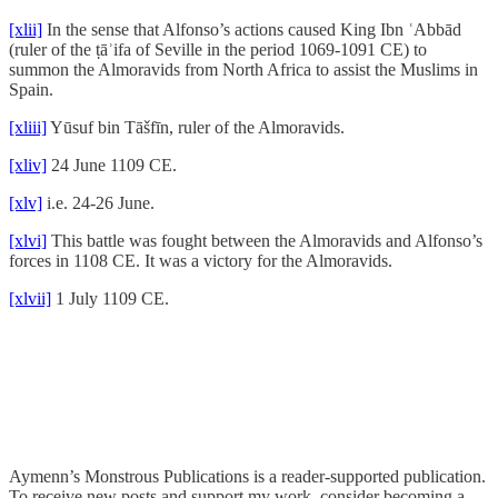
[xlii]
In the sense that Alfonso’s actions caused King Ibn ʿAbbād
(ruler of the ṭāʾifa of Seville in the period 1069-1091 CE) to
summon the Almoravids from North Africa to assist the Muslims in
Spain.
[xliii]
Yūsuf bin Tāšfīn, ruler of the Almoravids.
[xliv]
24 June 1109 CE.
[xlv]
i.e. 24-26 June.
[xlvi]
This battle was fought between the Almoravids and Alfonso’s
forces in 1108 CE. It was a victory for the Almoravids.
[xlvii]
1 July 1109 CE.
Aymenn’s Monstrous Publications is a reader-supported publication.
To receive new posts and support my work, consider becoming a