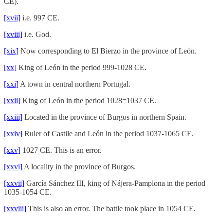
CE).
[xvii]
i.e. 997 CE.
[xviii]
i.e. God.
[xix]
Now corresponding to El Bierzo in the province of León.
[xx]
King of León in the period 999-1028 CE.
[xxi]
A town in central northern Portugal.
[xxii]
King of León in the period 1028=1037 CE.
[xxiii]
Located in the province of Burgos in northern Spain.
[xxiv]
Ruler of Castile and León in the period 1037-1065 CE.
[xxv]
1027 CE. This is an error.
[xxvi]
A locality in the province of Burgos.
[xxvii]
García Sánchez III, king of Nájera-Pamplona in the period
1035-1054 CE.
[xxviii]
This is also an error. The battle took place in 1054 CE.