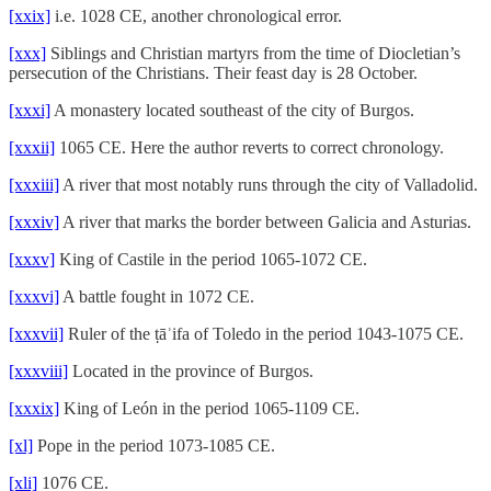
[xxix]
i.e. 1028 CE, another chronological error.
[xxx]
Siblings and Christian martyrs from the time of Diocletian’s
persecution of the Christians. Their feast day is 28 October.
[xxxi]
A monastery located southeast of the city of Burgos.
[xxxii]
1065 CE. Here the author reverts to correct chronology.
[xxxiii]
A river that most notably runs through the city of Valladolid.
[xxxiv]
A river that marks the border between Galicia and Asturias.
[xxxv]
King of Castile in the period 1065-1072 CE.
[xxxvi]
A battle fought in 1072 CE.
[xxxvii]
Ruler of the ṭāʾifa of Toledo in the period 1043-1075 CE.
[xxxviii]
Located in the province of Burgos.
[xxxix]
King of León in the period 1065-1109 CE.
[xl]
Pope in the period 1073-1085 CE.
[xli]
1076 CE.