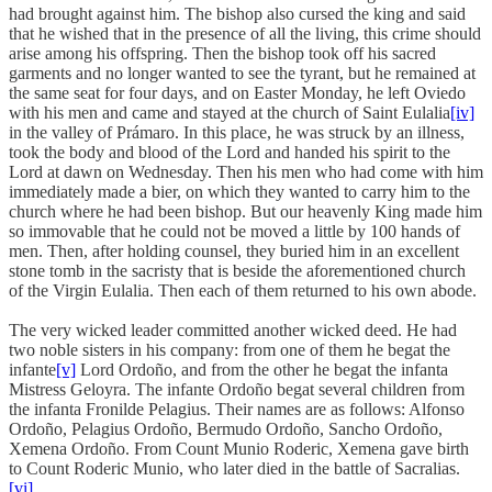
had brought against him. The bishop also cursed the king and said
that he wished that in the presence of all the living, this crime should
arise among his offspring. Then the bishop took off his sacred
garments and no longer wanted to see the tyrant, but he remained at
the same seat for four days, and on Easter Monday, he left Oviedo
with his men and came and stayed at the church of Saint Eulalia
[iv]
in the valley of Prámaro. In this place, he was struck by an illness,
took the body and blood of the Lord and handed his spirit to the
Lord at dawn on Wednesday. Then his men who had come with him
immediately made a bier, on which they wanted to carry him to the
church where he had been bishop. But our heavenly King made him
so immovable that he could not be moved a little by 100 hands of
men. Then, after holding counsel, they buried him in an excellent
stone tomb in the sacristy that is beside the aforementioned church
of the Virgin Eulalia. Then each of them returned to his own abode.
The very wicked leader committed another wicked deed. He had
two noble sisters in his company: from one of them he begat the
infante
[v]
Lord Ordoño, and from the other he begat the infanta
Mistress Geloyra. The infante Ordoño begat several children from
the infanta Fronilde Pelagius. Their names are as follows: Alfonso
Ordoño, Pelagius Ordoño, Bermudo Ordoño, Sancho Ordoño,
Xemena Ordoño. From Count Munio Roderic, Xemena gave birth
to Count Roderic Munio, who later died in the battle of Sacralias.
[vi]