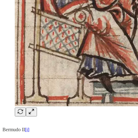
Bermudo II
[i]