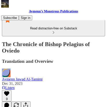
Aymenn’s Monstrous Publications
Subscribe
Sign in
Read distraction-free on Substack
The Chronicle of Bishop Pelagius of
Oviedo
Translation and Overview
Aymenn Jawad Al-Tamimi
Dec 31, 2023
Listen
9