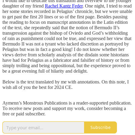
I would like to dedicate this translation and overview to the younger
daughter of my friend
Rachel Kantz Feder
. One night, I tried to read
her some stories recorded in Pelagius’ chronicle, but we were unable
to get past the first 20 lines or so of the first page. Besides pausing
the reading to focus on manuscript annotations in the Latin edition
of the text, she repeatedly said that the notion of Bermudo II’s
transgression against the bishop of Oviedo and God’s withholding
of rain as punishment could not be true, and expressed her view that
Bermudo II was not a tyrant who lacked discretion as portrayed by
Pelagius but was in fact a good king! I do not know whether her
views derive from scholarly analysis of the disdain some historians
have had for Pelagius as a fabricator and falsifier of history or from
simply trolling and being oppositional, but the experience proved to
be a great evening full of hilarity and delight.
Below is the text translated by me with annotations. On this note, I
wish all of you the best for 2024 CE.
Aymenn’s Monstrous Publications is a reader-supported publication.
To receive new posts and support my work, consider becoming a
free or paid subscriber.
Subscribe