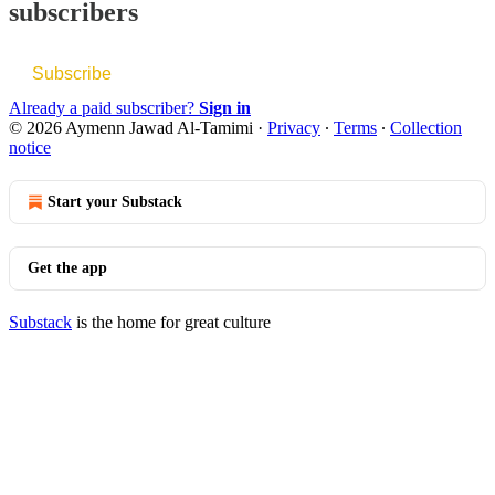
subscribers
Subscribe
Already a paid subscriber?
Sign in
© 2026 Aymenn Jawad Al-Tamimi
·
Privacy
∙
Terms
∙
Collection
notice
Start your Substack
Get the app
Substack
is the home for great culture