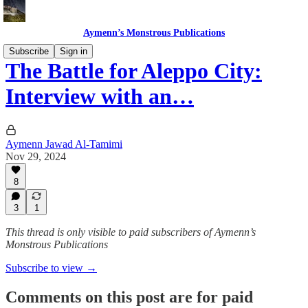
Aymenn’s Monstrous Publications
Subscribe
Sign in
The Battle for Aleppo City:
Interview with an…
Aymenn Jawad Al-Tamimi
Nov 29, 2024
8
3
1
This thread is only visible to paid subscribers of Aymenn’s
Monstrous Publications
Subscribe to view →
Comments on this post are for paid