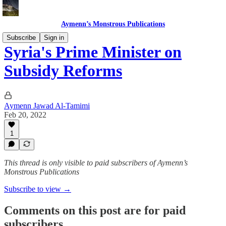
Aymenn’s Monstrous Publications
Subscribe
Sign in
Syria's Prime Minister on
Subsidy Reforms
Aymenn Jawad Al-Tamimi
Feb 20, 2022
1
This thread is only visible to paid subscribers of Aymenn’s
Monstrous Publications
Subscribe to view →
Comments on this post are for paid
subscribers