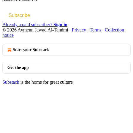
Subscribe
Already a paid subscriber?
Sign in
© 2026 Aymenn Jawad Al-Tamimi
·
Privacy
∙
Terms
∙
Collection
notice
Start your Substack
Get the app
Substack
is the home for great culture