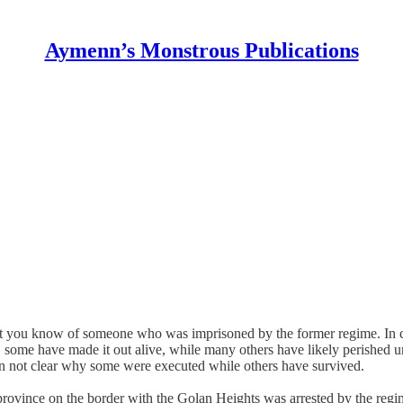
Aymenn’s Monstrous Publications
hat you know of someone who was imprisoned by the former regime. In cas
me, some have made it out alive, while many others have likely perished
ften not clear why some were executed while others have survived.
ovince on the border with the Golan Heights was arrested by the regime’