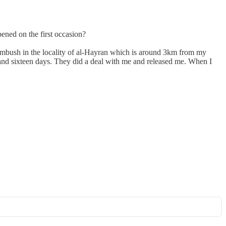
ened on the first occasion?
e ambush in the locality of al-Hayran which is around 3km from my
h and sixteen days. They did a deal with me and released me. When I