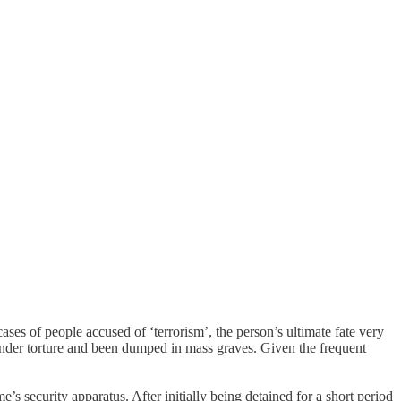
es of people accused of ‘terrorism’, the person’s ultimate fate very
 under torture and been dumped in mass graves. Given the frequent
s security apparatus. After initially being detained for a short period