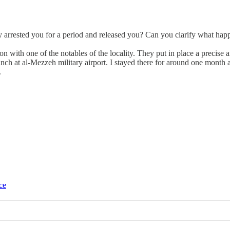
 arrested you for a period and released you? Can you clarify what happ
ion with one of the notables of the locality. They put in place a precis
branch at al-Mezzeh military airport. I stayed there for around one mont
.
ce