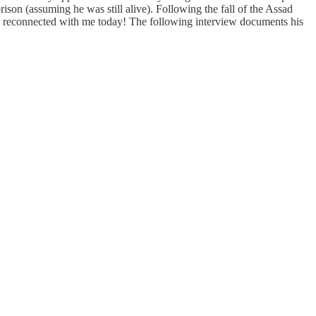
rison (assuming he was still alive). Following the fall of the Assad
e, he reconnected with me today! The following interview documents his