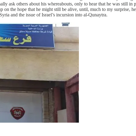
lly ask others about his whereabouts, only to hear that he was still in p
n up on the hope that he might still be alive, until, much to my surpris
yria and the issue of Israel’s incursion into al-Qunaytra.