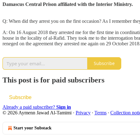
Damascus Central Prison affiliated with the Interior Ministry.
Q: When did they arrest you on the first occasion? As I remember they
A: On 16 August 2018 they arrested me for the first time in coordinat
house in the locality of al-Rafid. They took me to the interrogation 
reneged on the agreement they arrested me again on 29 October 2018
Subscribe
This post is for paid subscribers
Subscribe
Already a paid subscriber?
Sign in
© 2026 Aymenn Jawad Al-Tamimi
·
Privacy
∙
Terms
∙
Collection noti
Start your Substack