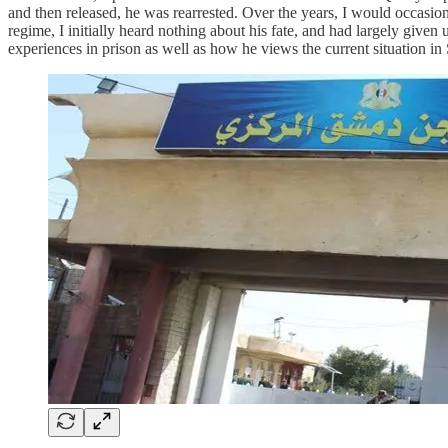
and then released, he was rearrested. Over the years, I would occasiona
regime, I initially heard nothing about his fate, and had largely give
experiences in prison as well as how he views the current situation in S