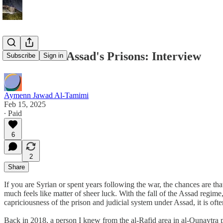
Six Years in Assad's Prisons: Interview
Subscribe
Sign in
Aymenn Jawad Al-Tamimi
Feb 15, 2025
∙ Paid
6
2
Share
If you are Syrian or spent years following the war, the chances are t
much feels like matter of sheer luck. With the fall of the Assad regi
capriciousness of the prison and judicial system under Assad, it is o
Back in 2018, a person I knew from the al-Rafid area in al-Qunaytra pr