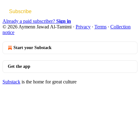
Subscribe
Already a paid subscriber?
Sign in
© 2026 Aymenn Jawad Al-Tamimi
·
Privacy
∙
Terms
∙
Collection
notice
Start your Substack
Get the app
Substack
is the home for great culture