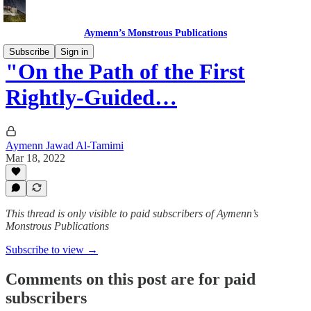
Aymenn’s Monstrous Publications
Subscribe
Sign in
"On the Path of the First
Rightly-Guided…
Aymenn Jawad Al-Tamimi
Mar 18, 2022
This thread is only visible to paid subscribers of Aymenn’s
Monstrous Publications
Subscribe to view →
Comments on this post are for paid
subscribers