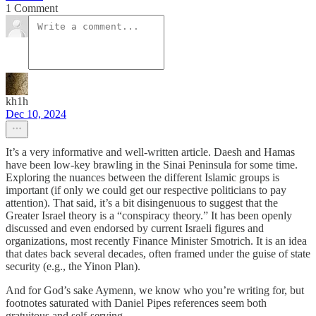
1 Comment
kh1h
Dec 10, 2024
It’s a very informative and well-written article. Daesh and Hamas
have been low-key brawling in the Sinai Peninsula for some time.
Exploring the nuances between the different Islamic groups is
important (if only we could get our respective politicians to pay
attention). That said, it’s a bit disingenuous to suggest that the
Greater Israel theory is a “conspiracy theory.” It has been openly
discussed and even endorsed by current Israeli figures and
organizations, most recently Finance Minister Smotrich. It is an idea
that dates back several decades, often framed under the guise of state
security (e.g., the Yinon Plan).
And for God’s sake Aymenn, we know who you’re writing for, but
footnotes saturated with Daniel Pipes references seem both
gratuitous and self-serving.