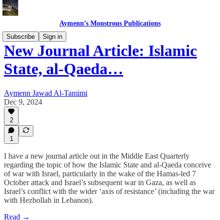
Aymenn’s Monstrous Publications
Subscribe
Sign in
New Journal Article: Islamic
State, al-Qaeda…
Aymenn Jawad Al-Tamimi
Dec 9, 2024
2
1
I have a new journal article out in the Middle East Quarterly
regarding the topic of how the Islamic State and al-Qaeda conceive
of war with Israel, particularly in the wake of the Hamas-led 7
October attack and Israel’s subsequent war in Gaza, as well as
Israel’s conflict with the wider ‘axis of resistance’ (including the war
with Hezbollah in Lebanon).
Read →