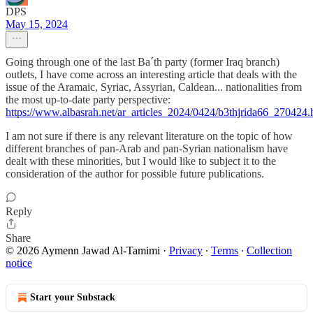
DPS
May 15, 2024
Going through one of the last Ba´th party (former Iraq branch)
outlets, I have come across an interesting article that deals with the
issue of the Aramaic, Syriac, Assyrian, Caldean... nationalities from
the most up-to-date party perspective:
https://www.albasrah.net/ar_articles_2024/0424/b3thjrida66_270424.
I am not sure if there is any relevant literature on the topic of how
different branches of pan-Arab and pan-Syrian nationalism have
dealt with these minorities, but I would like to subject it to the
consideration of the author for possible future publications.
Reply
Share
© 2026 Aymenn Jawad Al-Tamimi
·
Privacy
∙
Terms
∙
Collection
notice
Start your Substack