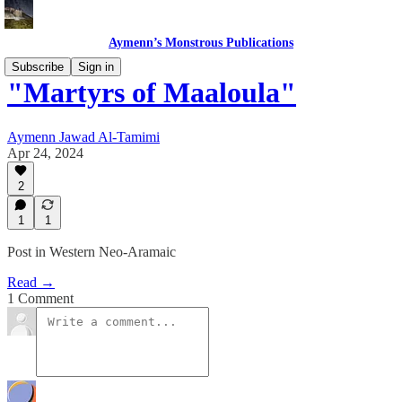
Aymenn’s Monstrous Publications
Subscribe
Sign in
"Martyrs of Maaloula"
Aymenn Jawad Al-Tamimi
Apr 24, 2024
2
1
1
Post in Western Neo-Aramaic
Read →
1 Comment