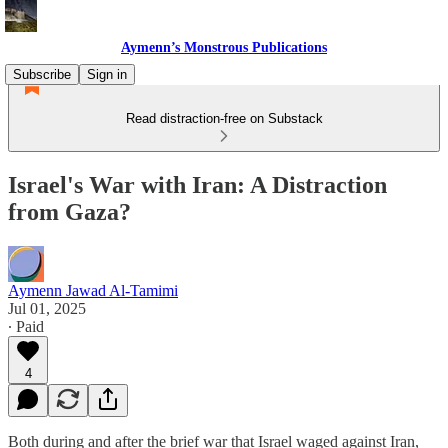
Aymenn’s Monstrous Publications
Subscribe
Sign in
Read distraction-free on Substack
Israel's War with Iran: A Distraction
from Gaza?
Aymenn Jawad Al-Tamimi
Jul 01, 2025
∙ Paid
4
Both during and after the brief war that Israel waged against Iran,