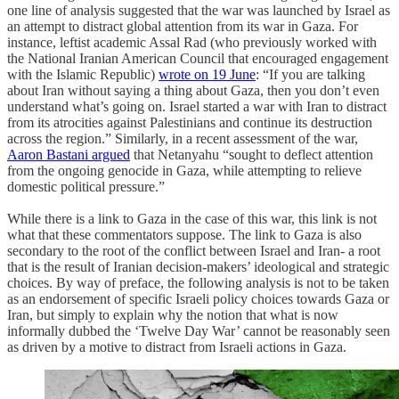
one line of analysis suggested that the war was launched by Israel as
an attempt to distract global attention from its war in Gaza. For
instance, leftist academic Assal Rad (who previously worked with
the National Iranian American Council that encouraged engagement
with the Islamic Republic)
wrote on 19 June
: “If you are talking
about Iran without saying a thing about Gaza, then you don’t even
understand what’s going on. Israel started a war with Iran to distract
from its atrocities against Palestinians and continue its destruction
across the region.” Similarly, in a recent assessment of the war,
Aaron Bastani argued
that Netanyahu “sought to deflect attention
from the ongoing genocide in Gaza, while attempting to relieve
domestic political pressure.”
While there is a link to Gaza in the case of this war, this link is not
what that these commentators suppose. The link to Gaza is also
secondary to the root of the conflict between Israel and Iran- a root
that is the result of Iranian decision-makers’ ideological and strategic
choices. By way of preface, the following analysis is not to be taken
as an endorsement of specific Israeli policy choices towards Gaza or
Iran, but simply to explain why the notion that what is now
informally dubbed the ‘Twelve Day War’ cannot be reasonably seen
as driven by a motive to distract from Israeli actions in Gaza.