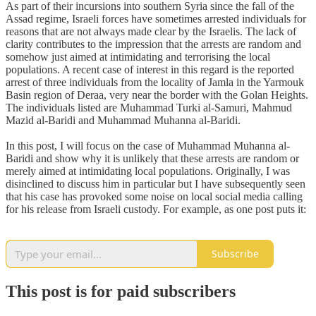
As part of their incursions into southern Syria since the fall of the
Assad regime, Israeli forces have sometimes arrested individuals for
reasons that are not always made clear by the Israelis. The lack of
clarity contributes to the impression that the arrests are random and
somehow just aimed at intimidating and terrorising the local
populations. A recent case of interest in this regard is the reported
arrest of three individuals from the locality of Jamla in the Yarmouk
Basin region of Deraa, very near the border with the Golan Heights.
The individuals listed are Muhammad Turki al-Samuri, Mahmud
Mazid al-Baridi and Muhammad Muhanna al-Baridi.
In this post, I will focus on the case of Muhammad Muhanna al-
Baridi and show why it is unlikely that these arrests are random or
merely aimed at intimidating local populations. Originally, I was
disinclined to discuss him in particular but I have subsequently seen
that his case has provoked some noise on local social media calling
for his release from Israeli custody. For example, as one post puts it:
Subscribe
This post is for paid subscribers