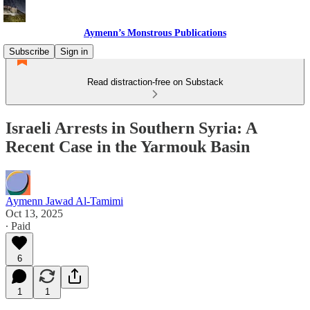
Aymenn’s Monstrous Publications
Subscribe
Sign in
Read distraction-free on Substack
Israeli Arrests in Southern Syria: A
Recent Case in the Yarmouk Basin
Aymenn Jawad Al-Tamimi
Oct 13, 2025
∙ Paid
6
1
1