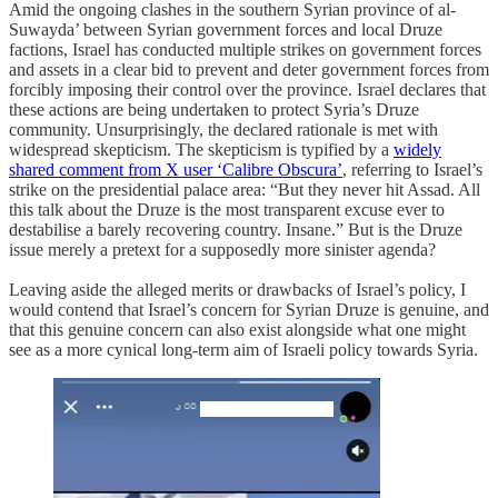
Amid the ongoing clashes in the southern Syrian province of al-
Suwayda’ between Syrian government forces and local Druze
factions, Israel has conducted multiple strikes on government forces
and assets in a clear bid to prevent and deter government forces from
forcibly imposing their control over the province. Israel declares that
these actions are being undertaken to protect Syria’s Druze
community. Unsurprisingly, the declared rationale is met with
widespread skepticism. The skepticism is typified by a
widely
shared comment from X user ‘Calibre Obscura’
, referring to Israel’s
strike on the presidential palace area: “But they never hit Assad. All
this talk about the Druze is the most transparent excuse ever to
destabilise a barely recovering country. Insane.” But is the Druze
issue merely a pretext for a supposedly more sinister agenda?
Leaving aside the alleged merits or drawbacks of Israel’s policy, I
would contend that Israel’s concern for Syrian Druze is genuine, and
that this genuine concern can also exist alongside what one might
see as a more cynical long-term aim of Israeli policy towards Syria.