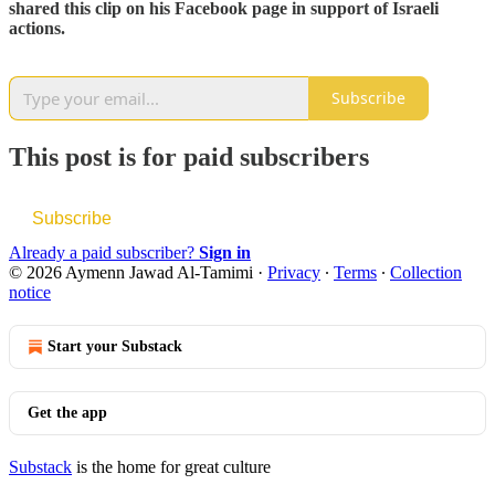
shared this clip on his Facebook page in support of Israeli
actions.
Subscribe
This post is for paid subscribers
Subscribe
Already a paid subscriber?
Sign in
© 2026 Aymenn Jawad Al-Tamimi
·
Privacy
∙
Terms
∙
Collection
notice
Start your Substack
Get the app
Substack
is the home for great culture