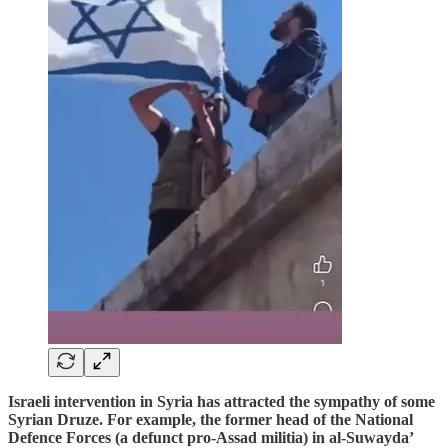
Israeli intervention in Syria has attracted the sympathy of some
Syrian Druze. For example, the former head of the National
Defence Forces (a defunct pro-Assad militia) in al-Suwayda’