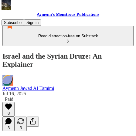
Aymenn’s Monstrous Publications
Subscribe
Sign in
Read distraction-free on Substack
Israel and the Syrian Druze: An
Explainer
Aymenn Jawad Al-Tamimi
Jul 16, 2025
∙ Paid
8
3
3