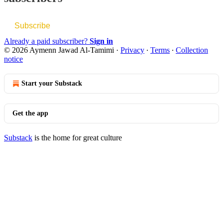
Subscribe
Already a paid subscriber?
Sign in
© 2026 Aymenn Jawad Al-Tamimi
·
Privacy
∙
Terms
∙
Collection
notice
Start your Substack
Get the app
Substack
is the home for great culture