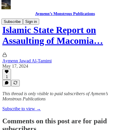
Aymenn’s Monstrous Publications
Subscribe
Sign in
Islamic State Report on
Assaulting of Macomia…
Aymenn Jawad Al-Tamimi
May 17, 2024
1
This thread is only visible to paid subscribers of Aymenn’s
Monstrous Publications
Subscribe to view →
Comments on this post are for paid
subscribers