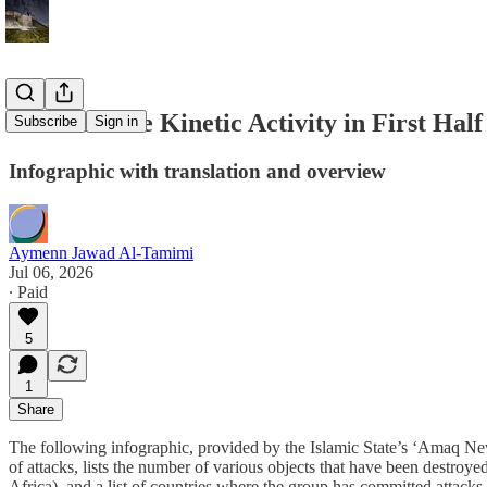
Islamic State Kinetic Activity in First Half
Subscribe
Sign in
Infographic with translation and overview
Aymenn Jawad Al-Tamimi
Jul 06, 2026
∙ Paid
5
1
Share
The following infographic, provided by the Islamic State’s ‘Amaq News 
of attacks, lists the number of various objects that have been destroye
Africa), and a list of countries where the group has committed attacks