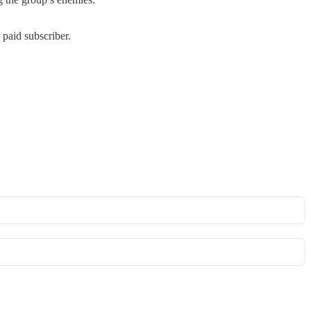
paid subscriber.