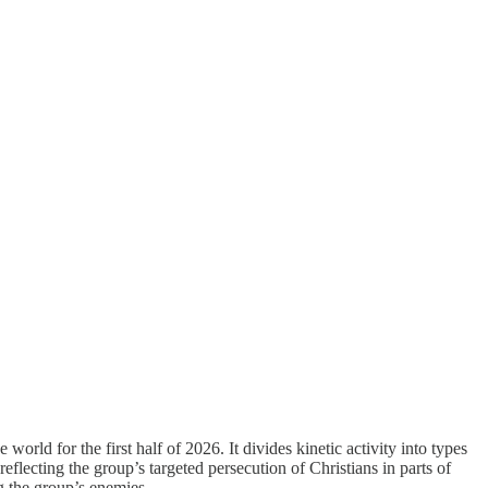
rld for the first half of 2026. It divides kinetic activity into types
eflecting the group’s targeted persecution of Christians in parts of
g the group’s enemies.