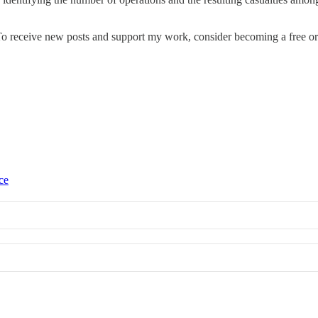
o receive new posts and support my work, consider becoming a free or 
ce