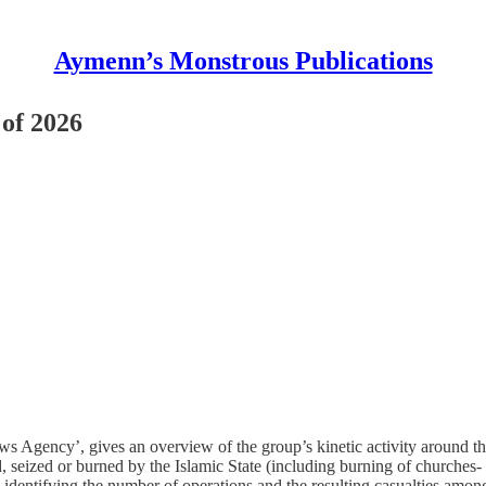
Aymenn’s Monstrous Publications
 of 2026
Agency’, gives an overview of the group’s kinetic activity around the wo
d, seized or burned by the Islamic State (including burning of churches- r
, identifying the number of operations and the resulting casualties amon