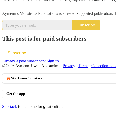
Aymenn’s Monstrous Publications is a reader-supported publication. T
Subscribe
This post is for paid subscribers
Subscribe
Already a paid subscriber?
Sign in
© 2026 Aymenn Jawad Al-Tamimi
·
Privacy
∙
Terms
∙
Collection noti
Start your Substack
Get the app
Substack
is the home for great culture