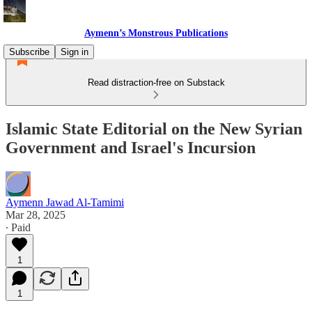
Aymenn’s Monstrous Publications
Subscribe
Sign in
Read distraction-free on Substack
Islamic State Editorial on the New Syrian
Government and Israel's Incursion
Aymenn Jawad Al-Tamimi
Mar 28, 2025
∙ Paid
1
1