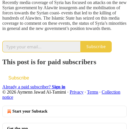
Recently media coverage of Syria has focused on attacks on the new
Syrian government by Alawite insurgents and the mobilisation of
forces towards the Syrian coast- events that led to the killing of
hundreds of Alawites. The Islamic State has seized on this media
coverage to comment on these events, the status of Syria’s minorities
in general and the new government’s position towards them.
Subscribe
This post is for paid subscribers
Subscribe
Already a paid subscriber?
Sign in
© 2026 Aymenn Jawad Al-Tamimi
·
Privacy
∙
Terms
∙
Collection
notice
Start your Substack
Get the app