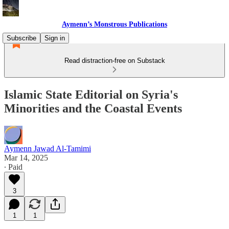
Aymenn’s Monstrous Publications
Subscribe
Sign in
Read distraction-free on Substack
Islamic State Editorial on Syria's
Minorities and the Coastal Events
Aymenn Jawad Al-Tamimi
Mar 14, 2025
∙ Paid
3
1
1