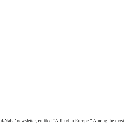
s al-Naba’ newsletter, entitled “A Jihad in Europe.” Among the most