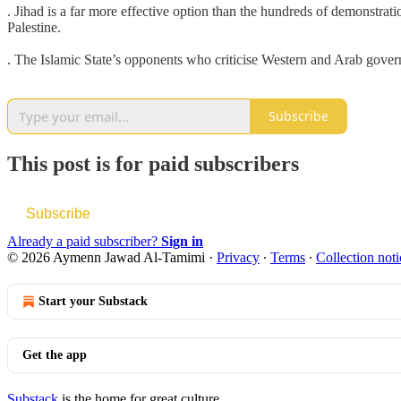
. Jihad is a far more effective option than the hundreds of demonstra
Palestine.
. The Islamic State’s opponents who criticise Western and Arab govern
Subscribe
This post is for paid subscribers
Subscribe
Already a paid subscriber?
Sign in
© 2026 Aymenn Jawad Al-Tamimi
·
Privacy
∙
Terms
∙
Collection noti
Start your Substack
Get the app
Substack
is the home for great culture