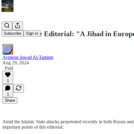
Islamic State Editorial: "A Jihad in Europ
Subscribe
Sign in
Aymenn Jawad Al-Tamimi
Aug 29, 2024
∙ Paid
1
1
Share
Amid the Islamic State attacks perpetrated recently in both Russia and
important points of this editorial: