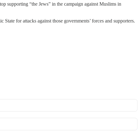
 stop supporting “the Jews” in the campaign against Muslims in
c State for attacks against those governments’ forces and supporters.