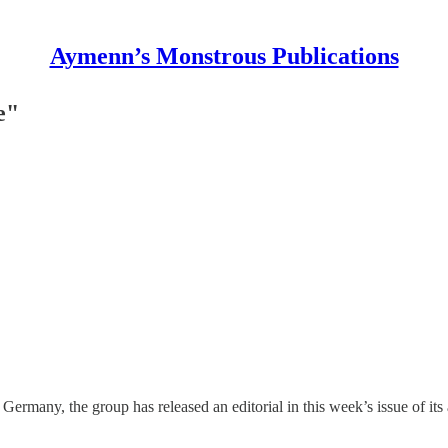
Aymenn’s Monstrous Publications
e"
 Germany, the group has released an editorial in this week’s issue of it