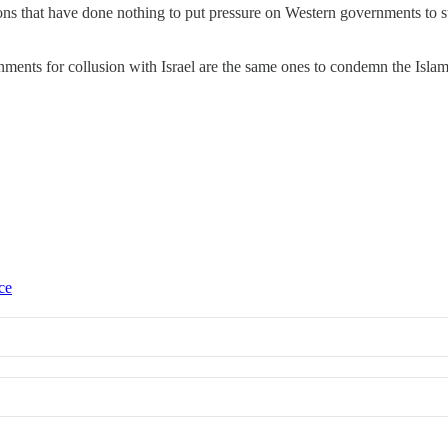
tions that have done nothing to put pressure on Western governments to
ments for collusion with Israel are the same ones to condemn the Islami
ce