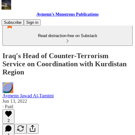
Aymenn’s Monstrous Publications
Subscribe
Sign in
Read distraction-free on Substack
Iraq's Head of Counter-Terrorism
Service on Coordination with Kurdistan
Region
Aymenn Jawad Al-Tamimi
Jun 13, 2022
∙ Paid
2