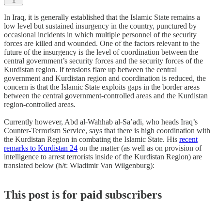
1
In Iraq, it is generally established that the Islamic State remains a
low level but sustained insurgency in the country, punctured by
occasional incidents in which multiple personnel of the security
forces are killed and wounded. One of the factors relevant to the
future of the insurgency is the level of coordination between the
central government’s security forces and the security forces of the
Kurdistan region. If tensions flare up between the central
government and Kurdistan region and coordination is reduced, the
concern is that the Islamic State exploits gaps in the border areas
between the central government-controlled areas and the Kurdistan
region-controlled areas.
Currently however, Abd al-Wahhab al-Sa’adi, who heads Iraq’s
Counter-Terrorism Service, says that there is high coordination with
the Kurdistan Region in combating the Islamic State. His
recent
remarks to Kurdistan 24
on the matter (as well as on provision of
intelligence to arrest terrorists inside of the Kurdistan Region) are
translated below (h/t: Wladimir Van Wilgenburg):
This post is for paid subscribers