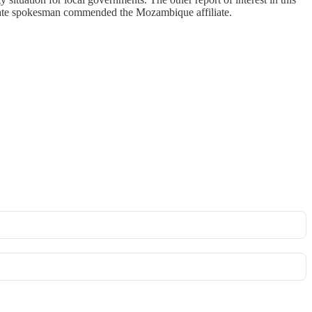
State spokesman commended the Mozambique affiliate.