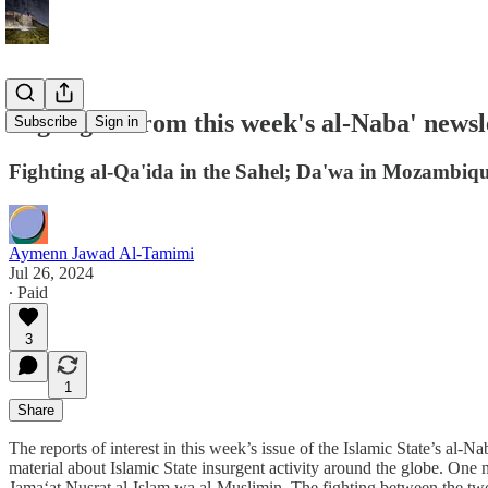
Highlights from this week's al-Naba' newsl
Subscribe
Sign in
Fighting al-Qa'ida in the Sahel; Da'wa in Mozambiq
Aymenn Jawad Al-Tamimi
Jul 26, 2024
∙ Paid
3
1
Share
The reports of interest in this week’s issue of the Islamic State’s al-N
material about Islamic State insurgent activity around the globe. One 
Jama‘at Nusrat al-Islam wa al-Muslimin. The fighting between the two ji