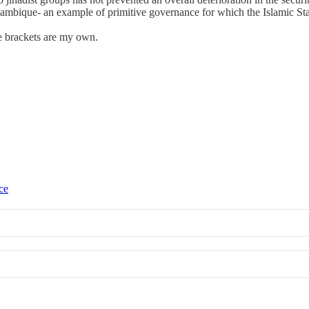
ozambique- an example of primitive governance for which the Islamic 
re brackets are my own.
ce