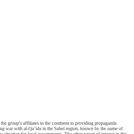
f the group’s affiliates in the continent to providing propaganda
going war with al-Qa’ida in the Sahel region, known by the name of
situation for local governments. The other report of interest in this