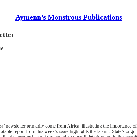
Aymenn’s Monstrous Publications
etter
ue
aba’ newsletter primarily come from Africa, illustrating the importance o
notable report from this week’s issue highlights the Islamic State’s on
hadist groups has not prevented an overall deterioration in the security 