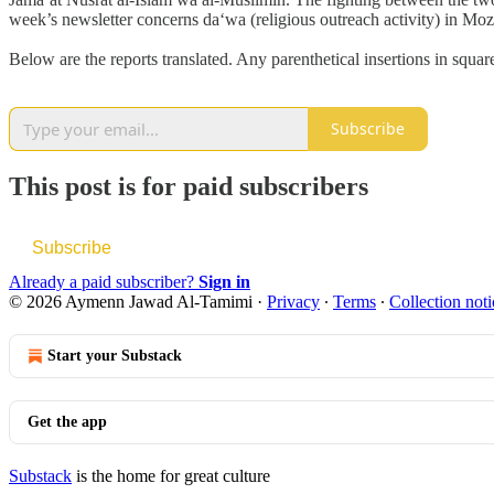
week’s newsletter concerns da‘wa (religious outreach activity) in M
Below are the reports translated. Any parenthetical insertions in squa
Subscribe
This post is for paid subscribers
Subscribe
Already a paid subscriber?
Sign in
© 2026 Aymenn Jawad Al-Tamimi
·
Privacy
∙
Terms
∙
Collection noti
Start your Substack
Get the app
Substack
is the home for great culture