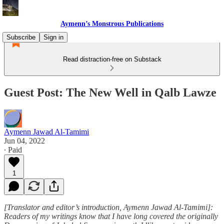
Aymenn’s Monstrous Publications
Subscribe
Sign in
Read distraction-free on Substack
Guest Post: The New Well in Qalb Lawze
Aymenn Jawad Al-Tamimi
Jun 04, 2022
∙ Paid
1
[Translator and editor’s introduction, Aymenn Jawad Al-Tamimi]:
Readers of my writings know that I have long covered the originally