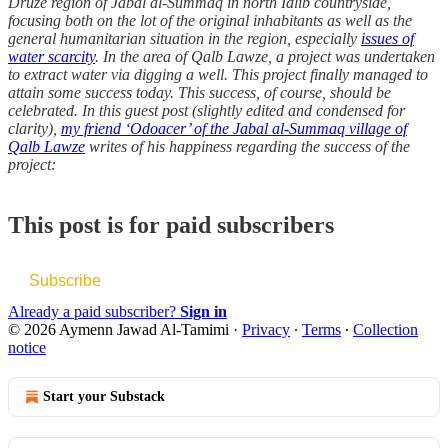
Druze region of Jabal al-Summaq in north Idlib countryside,
focusing both on the lot of the original inhabitants as well as the
general humanitarian situation in the region, especially
issues of
water scarcity
. In the area of Qalb Lawze, a project was undertaken
to extract water via digging a well. This project finally managed to
attain some success today. This success, of course, should be
celebrated. In this guest post (slightly edited and condensed for
clarity),
my friend ‘Odoacer’ of the Jabal al-Summaq village of
Qalb Lawze
writes of his happiness regarding the success of the
project:
This post is for paid subscribers
Subscribe
Already a paid subscriber?
Sign in
© 2026 Aymenn Jawad Al-Tamimi
·
Privacy
∙
Terms
∙
Collection
notice
Start your Substack