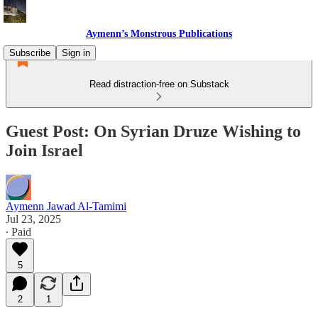
Aymenn’s Monstrous Publications
Subscribe
Sign in
Read distraction-free on Substack
Guest Post: On Syrian Druze Wishing to
Join Israel
Aymenn Jawad Al-Tamimi
Jul 23, 2025
∙ Paid
5
2
1