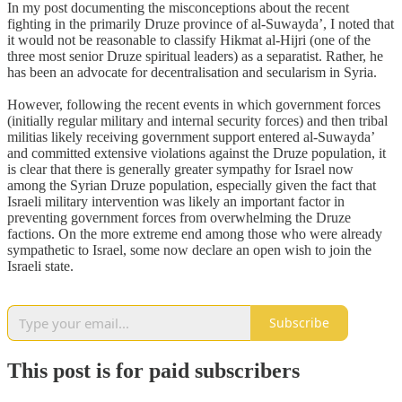
In my post documenting the misconceptions about the recent
fighting in the primarily Druze province of al-Suwayda’, I noted that
it would not be reasonable to classify Hikmat al-Hijri (one of the
three most senior Druze spiritual leaders) as a separatist. Rather, he
has been an advocate for decentralisation and secularism in Syria.
However, following the recent events in which government forces
(initially regular military and internal security forces) and then tribal
militias likely receiving government support entered al-Suwayda’
and committed extensive violations against the Druze population, it
is clear that there is generally greater sympathy for Israel now
among the Syrian Druze population, especially given the fact that
Israeli military intervention was likely an important factor in
preventing government forces from overwhelming the Druze
factions. On the more extreme end among those who were already
sympathetic to Israel, some now declare an open wish to join the
Israeli state.
Subscribe
This post is for paid subscribers