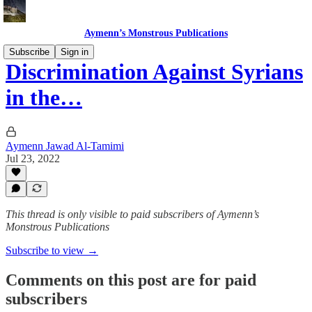
Aymenn’s Monstrous Publications
Subscribe
Sign in
Discrimination Against Syrians
in the…
Aymenn Jawad Al-Tamimi
Jul 23, 2022
This thread is only visible to paid subscribers of Aymenn’s
Monstrous Publications
Subscribe to view →
Comments on this post are for paid
subscribers