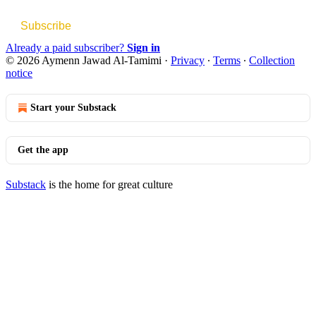
Subscribe
Already a paid subscriber?
Sign in
© 2026 Aymenn Jawad Al-Tamimi
·
Privacy
∙
Terms
∙
Collection
notice
Start your Substack
Get the app
Substack
is the home for great culture