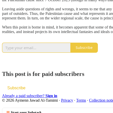
Leaving aside questions of rights and wrongs, it seems to me that any p
part of outsiders. Thus, the Palestinian cause and what represents it ar
represent them. In turn, on the wider regional scale, the cause is prin
When this point is borne in mind, it becomes apparent that some of the
realities, and instead projects its own intellectual fantasies and ideals 
Subscribe
This post is for paid subscribers
Subscribe
Already a paid subscriber?
Sign in
© 2026 Aymenn Jawad Al-Tamimi
·
Privacy
∙
Terms
∙
Collection noti
Start your Substack