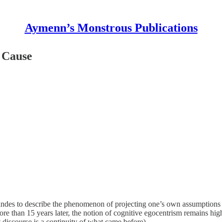
Aymenn’s Monstrous Publications
n Cause
ndes to describe the phenomenon of projecting one’s own assumptions an
re than 15 years later, the notion of cognitive egocentrism remains hig
discourse is a continuity of what came before).