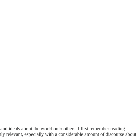
d ideals about the world onto others. I first remember reading
hly relevant, especially with a considerable amount of discourse about