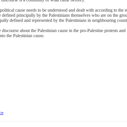
olitical cause needs to be understood and dealt with according to the re
e defined principally by the Palestinians themselves who are on the ground
cipally defined and represented by the Palestinians in neighbouring count
 discourse about the Palestinian cause in the pro-Palestine protests and
onto the Palestinian cause.
ce