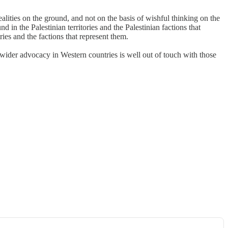
alities on the ground, and not on the basis of wishful thinking on the
 in the Palestinian territories and the Palestinian factions that
ries and the factions that represent them.
 wider advocacy in Western countries is well out of touch with those