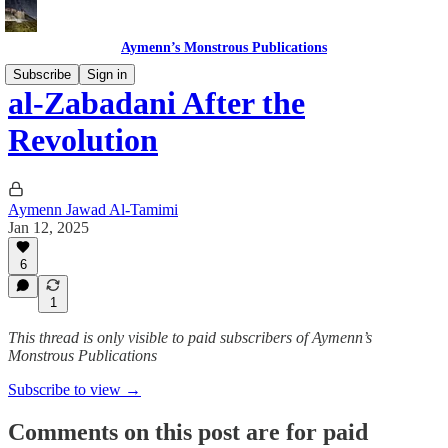
Aymenn’s Monstrous Publications
Subscribe
Sign in
al-Zabadani After the
Revolution
Aymenn Jawad Al-Tamimi
Jan 12, 2025
6
1
This thread is only visible to paid subscribers of Aymenn’s
Monstrous Publications
Subscribe to view →
Comments on this post are for paid