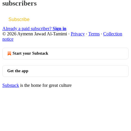
subscribers
Subscribe
Already a paid subscriber?
Sign in
© 2026 Aymenn Jawad Al-Tamimi
·
Privacy
∙
Terms
∙
Collection
notice
Start your Substack
Get the app
Substack
is the home for great culture