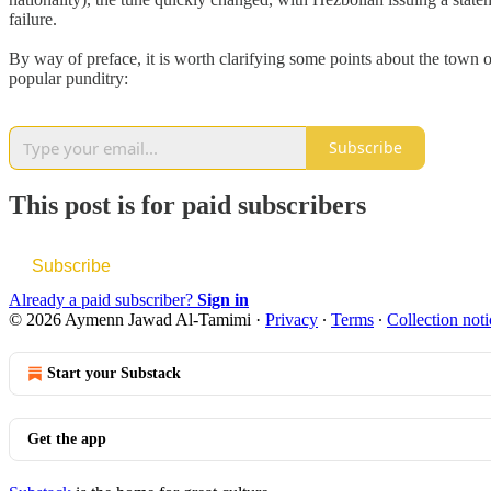
failure.
By way of preface, it is worth clarifying some points about the town 
popular punditry:
Subscribe
This post is for paid subscribers
Subscribe
Already a paid subscriber?
Sign in
© 2026 Aymenn Jawad Al-Tamimi
·
Privacy
∙
Terms
∙
Collection noti
Start your Substack
Get the app