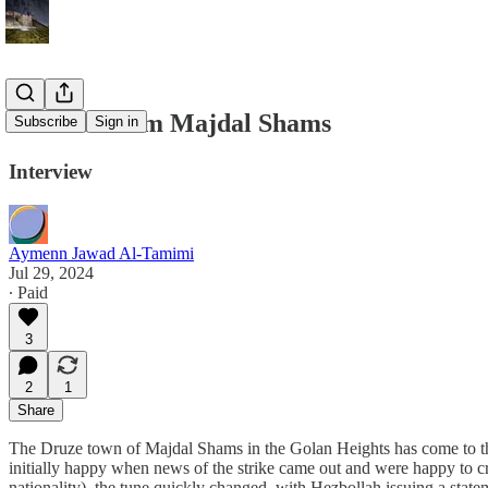
A Voice From Majdal Shams
Subscribe
Sign in
Interview
Aymenn Jawad Al-Tamimi
Jul 29, 2024
∙ Paid
3
2
1
Share
The Druze town of Majdal Shams in the Golan Heights has come to the fo
initially happy when news of the strike came out and were happy to cr
nationality), the tune quickly changed, with Hezbollah issuing a stat