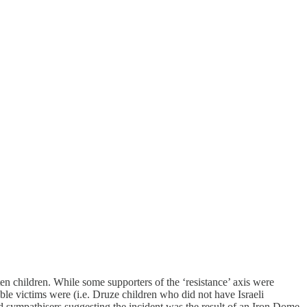
ten children. While some supporters of the ‘resistance’ axis were
le victims were (i.e. Druze children who did not have Israeli
d sympathisers suggesting the incident was the result of an Iron Dome