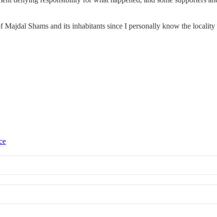
of Majdal Shams and its inhabitants since I personally know the localit
ce