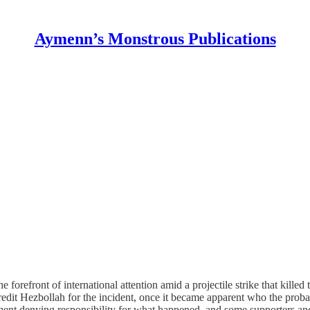
Aymenn’s Monstrous Publications
refront of international attention amid a projectile strike that killed 
edit Hezbollah for the incident, once it became apparent who the probab
ement denying responsibility for what happened, and some supporters an