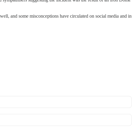
y well, and some misconceptions have circulated on social media and in